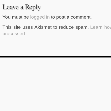
Leave a Reply
You must be
logged in
to post a comment.
This site uses Akismet to reduce spam.
Learn ho
processed.