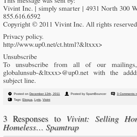
This message was sent by:
Vivint Inc. | simply smarter | 4931 North 300 
855.616.6592
Copyright © 2011 Vivint Inc. All rights reserved
Privacy policy.
http://www.up0.net/ct.html?&ltxxx>
Unsubscribe
To unsubscribe from all of our mailings
globalunsub-&ltxxx>@up0.net with the addd
subject line.
Posted on
December 12th, 2011
Posted by SpamBouncer
3 Comments 
Tags:
Eloqua
,
Lyris
,
Vivint
Vivint: Selling H
3 Responses to
Homeless… Spamtrap