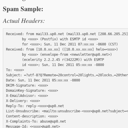
Spam Sample:
Actual Headers:
Received: from mail33.up0.net (mail33.up0.net [208.66.205.25]
        by <xxx> (Postfix) with ESMTP id <xxx>

        for <xxx>; Sun, 11 Dec 2011 07:xx:xx -0600 (CST)

Received: from [10.0.xx.xx] ([10.0.xx.xx:xx] helo=<xxx>)

        by <xxx> (envelope-from <newsletter@up0.net>)

        (ecelerity 2.2.2.45 r(34222M)) with ESMTP

        id <xxx>; Sun, 11 Dec 2011 05:xx:xx -0800

To: <xxx>

Subject: =?utf-8?Q?Remote=20control=20lights,=20locks,=20ther
Date: Sun, 11 Dec 2011 05:xx:xx -0800

DKIM-Signature: <xxx>

DomainKey-Signature: <xxx>

X-EmailAdvisor: <xxx>

X-Delivery: <xxx>

Reply-To: reply-<xxx>@up0.net

List-Unsubscribe: <mailto:unsubscribe-<xxx>@up0.net?subject=<
Content-description: <xxx>

X-Complaints-To: abuse@up0.net

Message-Id: <<xxx>@up0.net>
