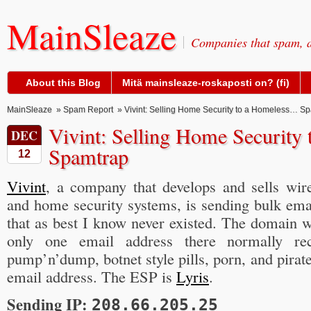
MainSleaze
Companies that spam, a
About this Blog
Mitä mainsleaze-roskaposti on? (fi)
MainSleaze
»
Spam Report
» Vivint: Selling Home Security to a Homeless… S
Vivint: Selling Home Securit
DEC
Spamtrap
12
Vivint
, a company that develops and sells wi
and home security systems, is sending bulk ema
that as best I know never existed. The domain 
only one email address there normally re
pump’n’dump, botnet style pills, porn, and pirate
email address. The ESP is
Lyris
.
Sending IP:
208.66.205.25