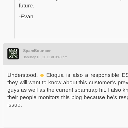
future.
-Evan
SpamBouncer
January 10, 2012 at 9:40 pm
Understood.
Eloqua is also a responsible ES
they will want to know about this customer’s pre
guys as well as the current spamtrap hit. I also k
their people monitors this blog because he’s res
issue.