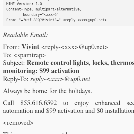
MIME-Version: 1.0

Content-Type: multipart/alternative;

        boundary="<xxx>6"

Readable Email:
Vivint
From:
<reply-<xxx>@up0.net>
To: <spamtrap>
Remote control lights, locks, thermo
Subject:
monitoring: $99 activation
Reply-To:
reply-<xxx>@up0.net
Always be home for the holidays.
Call 855.616.6592 to enjoy enhanced se
automation and $99 activation and $0 installation
<removed>