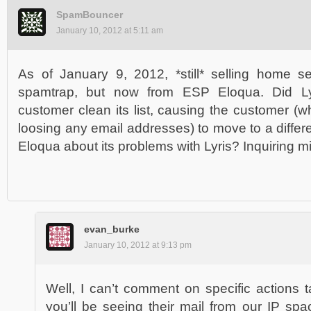
SpamBouncer
January 10, 2012 at 5:11 am
As of January 9, 2012, *still* selling home s
spamtrap, but now from ESP Eloqua. Did Lyri
customer clean its list, causing the customer (w
loosing any email addresses) to move to a differe
Eloqua about its problems with Lyris? Inquiring m
evan_burke
January 10, 2012 at 9:13 pm
Well, I can’t comment on specific actions ta
you’ll be seeing their mail from our IP spa