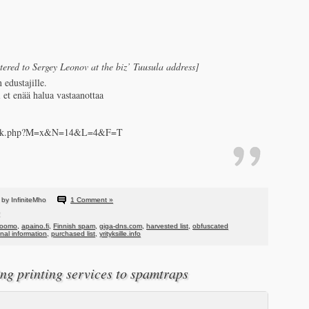
stered to Sergey Leonov at the biz’ Tuusula address]
 edustajille.
i et enää halua vastaanottaa
fo/link.php?M=x&N=14&L=4&F=T
by InfiniteMho
1 Comment »
hoomo
,
apaino.fi
,
Finnish spam
,
giga-dns.com
,
harvested list
,
obfuscated
al information
,
purchased list
,
yrityksille.info
ing printing services to spamtraps