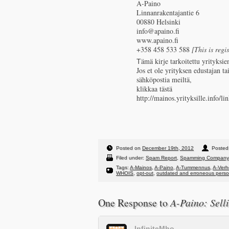
A-Paino
Linnanrakentajantie 6
00880 Helsinki
info@apaino.fi
www.apaino.fi
+358 458 533 588
[This is regi
Тämä kirje tarkoitettu yrityksien
Jos et ole yrityksen edustajan ta
sähköpostia meiltä,
klikkaa tästä
http://mainos.yrityksille.in
Posted on
December 19th, 2012
Posted 
Filed under:
Spam Report
,
Spamming Company
Tags:
A-Mainos
,
A-Paino
,
A-Tummennus
,
A-Ver
WHOIS
,
opt-out
,
outdated and erroneous person
One Response to
A-Paino: Sell
InfiniteMho