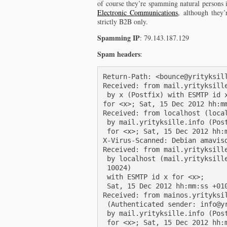
of course they’re spamming natural persons 
Electronic Communications
, although they’
strictly B2B only.
Spamming IP
: 79.143.187.129
Spam headers
:
Return-Path: <bounce@yrityksill
Received: from mail.yrityksill
 by x (Postfix) with ESMTP id x
for <x>; Sat, 15 Dec 2012 hh:mm
Received: from localhost (local
 by mail.yrityksille.info (Post
 for <x>; Sat, 15 Dec 2012 hh:m
X-Virus-Scanned: Debian amavisd
Received: from mail.yrityksille
 by localhost (mail.yrityksille
 10024)

 with ESMTP id x for <x>;

 Sat, 15 Dec 2012 hh:mm:ss +010
Received: from mainos.yrityksil
 (Authenticated sender: info@yr
 by mail.yrityksille.info (Post
 for <x>; Sat, 15 Dec 2012 hh:m