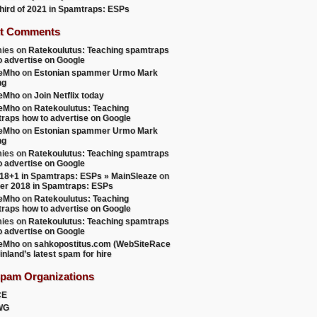
 third of 2021 in Spamtraps: ESPs
t Comments
ies
on
Ratekoulutus: Teaching spamtraps
o advertise on Google
teMho
on
Estonian spammer Urmo Mark
ng
teMho
on
Join Netflix today
teMho
on
Ratekoulutus: Teaching
raps how to advertise on Google
9])

teMho
on
Estonian spammer Urmo Mark
ng
ies
on
Ratekoulutus: Teaching spamtraps
o advertise on Google
18+1 in Spamtraps: ESPs » MainSleaze
on
er 2018 in Spamtraps: ESPs
teMho
on
Ratekoulutus: Teaching
raps how to advertise on Google
ies
on
Ratekoulutus: Teaching spamtraps
o advertise on Google
teMho
on
sahkopostitus.com (WebSiteRace
inland’s latest spam for hire
Spam Organizations
CE
WG