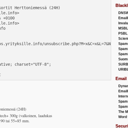
Blackl
ortit Herttoniemessä (24H)

le.info>

DNSW
 +0100

Email
le.info>

Inval
fo

MSBL
PSBL
Scien
os.yrityksille.info/unsubscribe.php?M=x&C=x&L=7&N=14>

Spam
Spam
Spam
Suom
tive; charset="UTF-8";

SURB
URIB
t
Email
Dyna
Emai
Intern
Spam
Spamt
ttoniemessä (24H)
The M
otech+ 300g (valkoinen, laadukas
Word 
0×90 tai 55×85 mm.
Secur