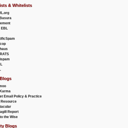
ists & Whitelists
L.org
Basura
uement
 EBL
tificSpam
cop
haus
RATS
ispam
L
L
 Blogs
moo
lKarma
et Email Policy & Practice
 Resource
acular
agill Report
to the Wise
ity Blogs