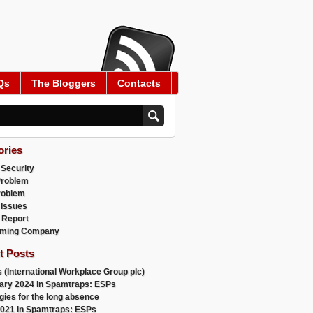
Qs
The Bloggers
Contacts
ories
 Security
Problem
roblem
 Issues
 Report
ming Company
t Posts
 (International Workplace Group plc)
ary 2024 in Spamtraps: ESPs
gies for the long absence
021 in Spamtraps: ESPs