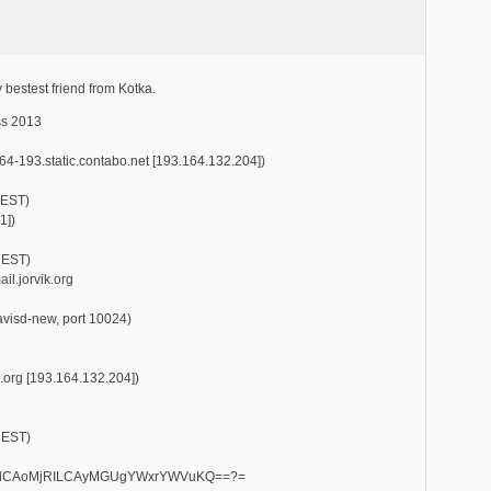
y bestest friend from Kotka.
ss 2013
164-193.static.contabo.net [193.164.132.204])
EEST)
1])
CEST)
l.jorvik.org
mavisd-new, port 10024)
k.org [193.164.132.204])
CEST)
RpdCAoMjRILCAyMGUgYWxrYWVuKQ==?=