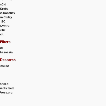
e.CH
 Krebs
ho Danchev
m Cluley
 ISC
 Cymru
 Zink
oot
ilters
md
Assassin
Research
esList
es feed
ents feed
ress.org