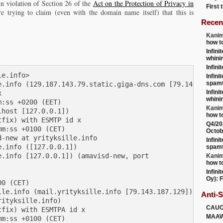
in violation of Section 26 of the
Act on the Protection of Privacy in
First
re trying to claim (even with the domain name itself) that this is
Recen
Kanim
how t
Infini
whini
Infini
e.info>

Infini
spamt
e.info (129.187.143.79.static.giga-dns.com [79.143.187.12
Infini


whini
:ss +0200 (EET)

Kanim
host [127.0.0.1])

how t
fix) with ESMTP id x

Q4/20
m:ss +0100 (CET)

Octob
-new at yrityksille.info

Infini
.info ([127.0.0.1])

spamt
.info [127.0.0.1]) (amavisd-new, port

Kanim
how t
Infini
Oy): F
0 (CET)

le.info (mail.yrityksille.info [79.143.187.129])

Anti-
ityksille.info)

CAU
fix) with ESMTPA id x

MAA
m:ss +0100 (CET)
