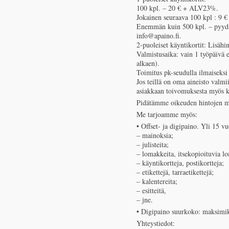
100 kpl. – 20 € + ALV23%.
Jokainen seuraava 100 kpl : 9 
Enemmän kuin 500 kpl. – pyydätt
info@apaino.fi.
2-puoleiset käyntikortit: Lisäh
Valmistusaika: vain 1 työpäivä e
alkaen).
Toimitus pk-seudulla ilmaiseksi 
Jos teillä on oma aineisto valm
asiakkaan toivomuksesta myös 
Pidätämme oikeuden hintojen m
Me tarjoamme myös:
• Offset- ja digipaino. Yli 15
– mainoksia;
– julisteita;
– lomakkeita, itsekopioituvia l
– käyntikortteja, postikortteja;
– etikettejä, tarraetikettejä;
– kalentereita;
– esitteitä,
– jne.
• Digipaino suurkoko: maksimi
Yhteystiedot: