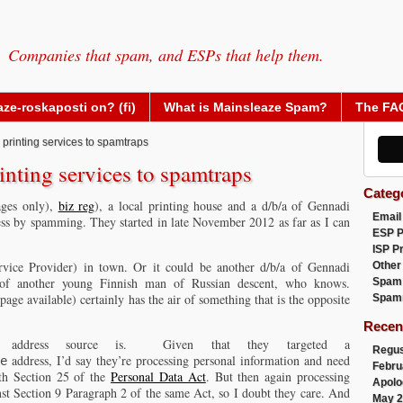
Companies that spam, and ESPs that help them.
ze-roskaposti on? (fi)
What is Mainsleaze Spam?
The FA
 printing services to spamtraps
inting services to spamtraps
Categ
ages only),
biz reg
), a local printing house and a d/b/a of Gennadi
Email
ss by spamming. They started in late November 2012 as far as I can
ESP 
ISP P
ice Provider) in town. Or it could be another d/b/a of Gennadi
Other
 of another young Finnish man of Russian descent, who knows.
Spam
page available) certainly has the air of something that is the opposite
Spam
Recen
 address source is. Given that they targeted a
Regus
address, I’d say they’re processing personal information and need
e
Febru
ith Section 25 of the
Personal Data Act
. But then again processing
Apolo
nst Section 9 Paragraph 2 of the same Act, so I doubt they care. And
May 2