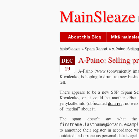
MainSleaze
About this Blog
Mitä mainslea
MainSleaze
»
Spam Report
» A-Paino: Selling
A-Paino: Selling pr
DEC
19
A-Paino (
www
(conveniently im
Kovalenko, is hoping to drum up new busine
tell.
There appears to be a new SSP (Spam Serv
Kovalenko, or it could be another d/b/a
yrityksille.info (obfuscated
dom reg
; no web 
of “medial” about it.
The spam doesn’t say what the
firstname.lastname@domain.exampl
to announce their register in accordance w
outdated and erroneous personal data is agai