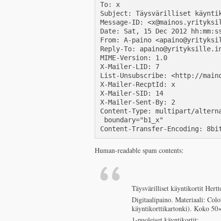
To: x

Subject: Täysvärilliset käyntik
Message-ID: <x@mainos.yrityksil
Date: Sat, 15 Dec 2012 hh:mm:ss
From: A-paino <apaino@yrityksil
Reply-To: apaino@yrityksille.in
MIME-Version: 1.0

X-Mailer-LID: 7

List-Unsubscribe: <http://main
X-Mailer-RecptId: x

X-Mailer-SID: 14

X-Mailer-Sent-By: 2

Content-Type: multipart/alterna
 boundary="b1_x"

Content-Transfer-Encoding: 8bi
Human-readable spam contents:
Täysvärilliset käyntikortit Her
Digitaalipaino. Materiaali: Col
käyntikorttikartonki). Koko 5
1-puoleiset käyntikortit: