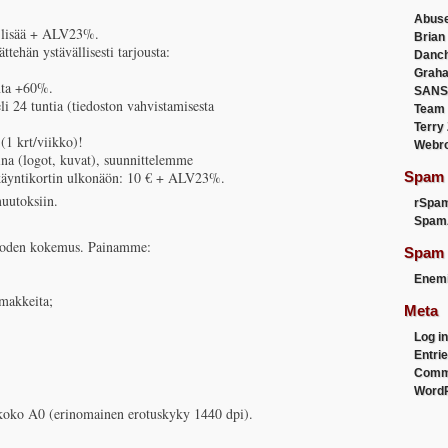
Abus
€ lisää + ALV23%.
Brian
ehän ystävällisesti tarjousta:
Danc
Graha
inta +60%.
SANS
li 24 tuntia (tiedoston vahvistamisesta
Team
Terry
(1 krt/viikko)!
Webr
iina (logot, kuvat), suunnittelemme
käyntikortin ulkonäön: 10 € + ALV23%.
Spam F
uutoksiin.
rSpa
Spam
 vuoden kokemus. Painamme:
Spam 
Enemi
omakkeita;
Meta
Log in
Entri
Comm
WordP
koko A0 (erinomainen erotuskyky 1440 dpi).