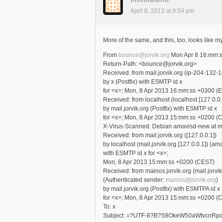
April 8, 2013 at 9:54 pm
More of the same, and this, too, looks like m
From
bounce@jorvik.org
Mon Apr 8 16:mm:
Return-Path: <bounce@jorvik.org>
Received: from mail.jorvik.org (ip-204-132-
by x (Postfix) with ESMTP id x
for <x>; Mon, 8 Apr 2013 16:mm:ss +0300 (
Received: from localhost (localhost [127.0.0.
by mail.jorvik.org (Postfix) with ESMTP id x
for <x>; Mon, 8 Apr 2013 15:mm:ss +0200 (
X-Virus-Scanned: Debian amavisd-new at mai
Received: from mail.jorvik.org ([127.0.0.1])
by localhost (mail.jorvik.org [127.0.0.1]) (a
with ESMTP id x for <x>;
Mon, 8 Apr 2013 15:mm:ss +0200 (CEST)
Received: from mainos.jorvik.org (mail.jorvi
(Authenticated sender:
mainos@jorvik.org
)
by mail.jorvik.org (Postfix) with ESMTPA id x
for <x>; Mon, 8 Apr 2013 15:mm:ss +0200 (
To: x
Subject: =?UTF-8?B?S8OkeW50aWtvcn