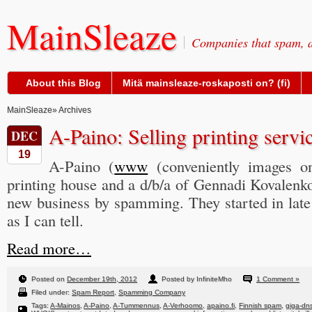
MainSleaze
Companies that spam, a
About this Blog
Mitä mainsleaze-roskaposti on? (fi)
MainSleaze
» Archives
A-Paino: Selling printing servi
DEC
19
A-Paino (
www
(conveniently images o
printing house and a d/b/a of Gennadi Kovalenk
new business by spamming. They started in lat
as I can tell.
Read more…
Posted on
December 19th, 2012
Posted by InfiniteMho
1 Comment »
Filed under:
Spam Report
,
Spamming Company
Tags:
A-Mainos
,
A-Paino
,
A-Tummennus
,
A-Verhoomo
,
apaino.fi
,
Finnish spam
,
giga-dn