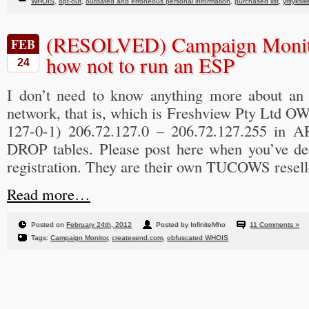
WHOIS
,
opt-out
,
outdated and erroneous personal information
,
purchased list
,
yrityksill
(RESOLVED) Campaign Monito
FEB
how not to run an ESP
24
I don’t need to know anything more about an
network, that is, which is Freshview Pty Ltd 
127-0-1) 206.72.127.0 – 206.72.127.255 in AR
DROP tables. Please post here when you’ve de
registration. They are their own TUCOWS reselle
Read more…
Posted on
February 24th, 2012
Posted by InfiniteMho
11 Comments »
Tags:
Campaign Monitor
,
createsend.com
,
obfuscated WHOIS