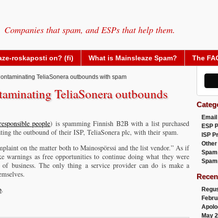
Companies that spam, and ESPs that help them.
ze-roskaposti on? (fi)
What is Mainsleaze Spam?
The FA
ontaminating TeliaSonera outbounds with spam
taminating TeliaSonera outbounds
Categ
Email
responsible people
) is spamming Finnish B2B with a list purchased
ESP 
ng the outbound of their ISP, TeliaSonera plc, with their spam.
ISP P
Other
plaint on the matter both to Mainospörssi and the list vendor.” As if
Spam
ke warnings as free opportunities to continue doing what they were
Spam
t of business. The only thing a service provider can do is make a
emselves.
Recen
p
.
Regus
Febru
Apolo
May 2