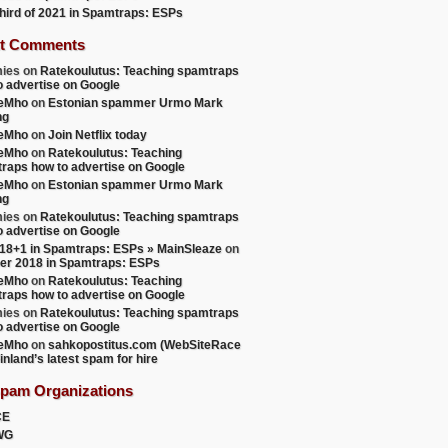
 third of 2021 in Spamtraps: ESPs
t Comments
ies
on
Ratekoulutus: Teaching spamtraps
o advertise on Google
teMho
on
Estonian spammer Urmo Mark
ng
teMho
on
Join Netflix today
teMho
on
Ratekoulutus: Teaching
raps how to advertise on Google
teMho
on
Estonian spammer Urmo Mark
ng
ies
on
Ratekoulutus: Teaching spamtraps
o advertise on Google
18+1 in Spamtraps: ESPs » MainSleaze
on
er 2018 in Spamtraps: ESPs
teMho
on
Ratekoulutus: Teaching
raps how to advertise on Google
ies
on
Ratekoulutus: Teaching spamtraps
o advertise on Google
teMho
on
sahkopostitus.com (WebSiteRace
inland’s latest spam for hire
Spam Organizations
CE
WG