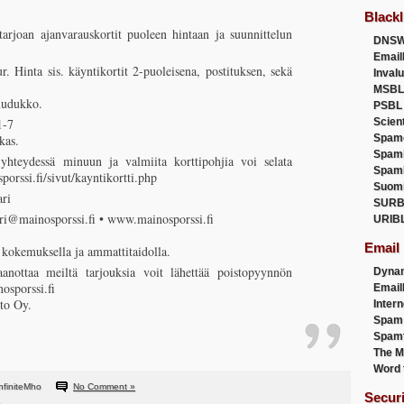
Blackl
arjoan ajanvarauskortit puoleen hintaan ja suunnittelun
DNSW
Email
r. Hinta sis. käyntikortit 2-puoleisena, postituksen, sekä
Inval
MSBL
ruudukko.
PSBL
-7
Scien
kas.
Spam
Spam
 yhteydessä minuun ja valmiita korttipohjia voi selata
Spam
orssi.fi/sivut/kayntikortti.php
Suom
ri
SURB
ri@mainosporssi.fi • www.mainosporssi.fi
URIB
Email
 kokemuksella ja ammattitaidolla.
aanottaa meiltä tarjouksia voit lähettää poistopyynnön
Dyna
osporssi.fi
Emai
to Oy.
Intern
Spam
Spamt
The M
Word 
nfiniteMho
No Comment »
Secur