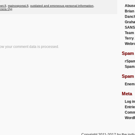
Abus
net.fi
,
mainosporssi.fi
,
outdated and erroneous personal information
,
onera Oyj
Brian
Danc
Graha
SANS
Team
Terry
Webr
ow your comment data is processed.
Spam F
rSpa
Spam
Spam 
Enemi
Meta
Log in
Entri
Comm
WordP
Copyright 2011-2017 by the indiv