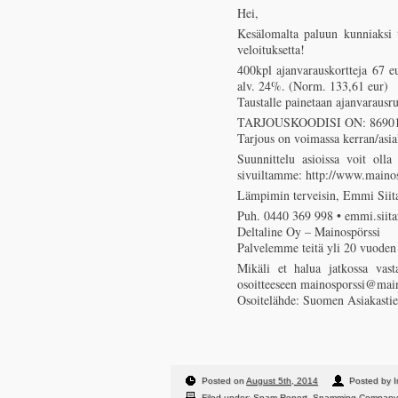
Hei,
Kesälomalta paluun kunniaksi t
veloituksetta!
400kpl ajanvarauskortteja 67 eu
alv. 24%. (Norm. 133,61 eur)
Taustalle painetaan ajanvaraus
TARJOUSKOODISI ON: 86901
Tarjous on voimassa kerran/asia
Suunnittelu asioissa voit olla
sivuiltamme: http://www.mainosp
Lämpimin terveisin, Emmi Siita
Puh. 0440 369 998 • emmi.siita
Deltaline Oy – Mainospörssi
Palvelemme teitä yli 20 vuoden
Mikäli et halua jatkossa vast
osoitteeseen mainosporssi@main
Osoitelähde: Suomen Asiakastie
Posted on
August 5th, 2014
Posted by I
Filed under:
Spam Report
,
Spamming Company