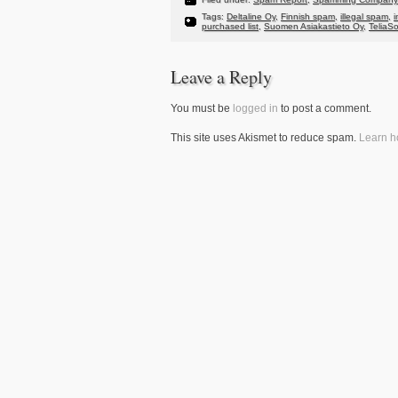
Tags:
Deltaline Oy
,
Finnish spam
,
illegal spam
,
i
purchased list
,
Suomen Asiakastieto Oy
,
TeliaS
Leave a Reply
You must be
logged in
to post a comment.
This site uses Akismet to reduce spam.
Learn h