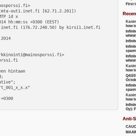
First
osporssi.fi>

mta-out1.inet.fi [62.71.2.201])

Recen
TP id x

14 hh:mm:ss +0300 (EEST)

Kanim
how t
inet.fi (176.72.240.50) by kirsi1.inet.fi

Infini
whini
2014

Infini
Infini
spamt
kkinointi@mainosporssi.fi>

Infini
rssi.fi

whini
Kanim
how t
en hintaan

Q4/20
;

Octob
tive";

Infini
t_001_x_x.x"

spamt
Kanim
+0300

how t
Infini
Oy): F
Anti-
CAU
MAA