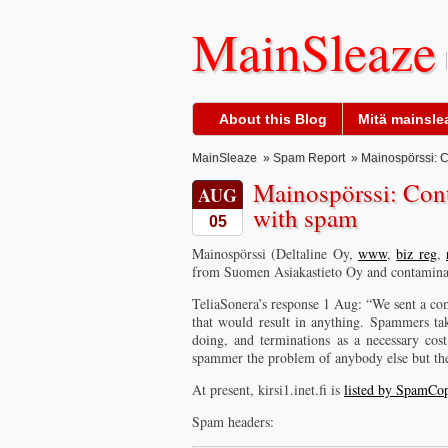
MainSleaze
About this Blog
Mitä mainslea
MainSleaze
»
Spam Report
» Mainospörssi: C
Mainospörssi: Con
AUG
with spam
05
Mainospörssi (Deltaline Oy,
www
,
biz reg
,
from Suomen Asiakastieto Oy and contaminati
TeliaSonera’s response 1 Aug: “We sent a com
that would result in anything. Spammers ta
doing, and terminations as a necessary cos
spammer the problem of anybody else but th
At present, kirsi1.inet.fi is
listed by SpamCo
Spam headers: