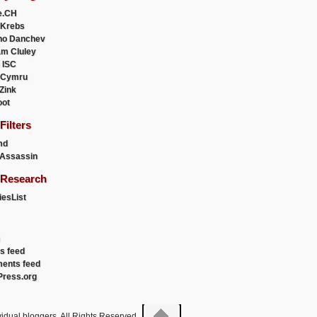
e.CH
 Krebs
ho Danchev
m Cluley
 ISC
 Cymru
 Zink
oot
ilters
md
Assassin
Research
esList
es feed
ents feed
ress.org
idual bloggers. All Rights Reserved.