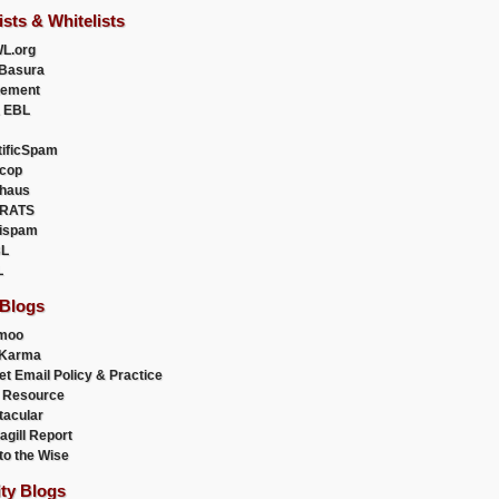
ists & Whitelists
L.org
Basura
uement
 EBL
tificSpam
cop
haus
RATS
ispam
L
L
 Blogs
moo
lKarma
et Email Policy & Practice
 Resource
acular
agill Report
to the Wise
ity Blogs