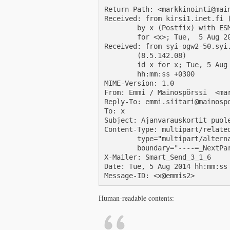
Return-Path: <markkinointi@main
Received: from kirsi1.inet.fi (
        by x (Postfix) with ESM
        for <x>; Tue,  5 Aug 20
Received: from syi-ogw2-50.syi.
        (8.5.142.08)

        id x for x; Tue, 5 Aug 
        hh:mm:ss +0300

MIME-Version: 1.0

From: Emmi / Mainospörssi  <mar
Reply-To: emmi.siitari@mainospo
To: x

Subject: Ajanvarauskortit puole
Content-Type: multipart/related
        type="multipart/alterna
        boundary="----=_NextPar
X-Mailer: Smart_Send_3_1_6

Date: Tue, 5 Aug 2014 hh:mm:ss 
Human-readable contents: