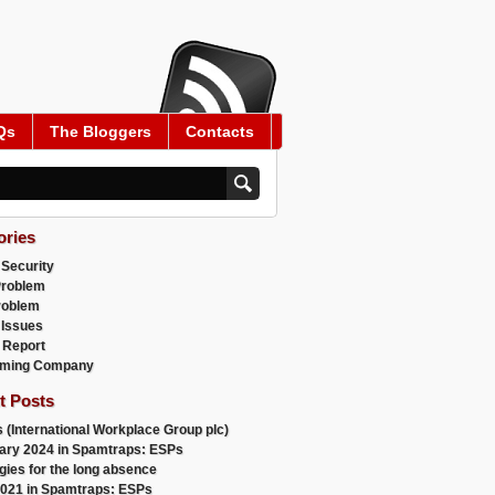
Qs
The Bloggers
Contacts
ories
 Security
Problem
roblem
 Issues
 Report
ming Company
t Posts
 (International Workplace Group plc)
ary 2024 in Spamtraps: ESPs
gies for the long absence
021 in Spamtraps: ESPs