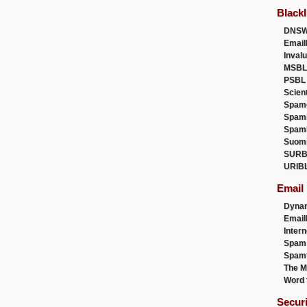
Blackl
DNSW
Email
Inval
MSBL
PSBL
Scien
Spam
Spam
Spam
Suom
SURB
URIB
Email
Dyna
Emai
Intern
Spam
Spamt
The M
Word 
Secur