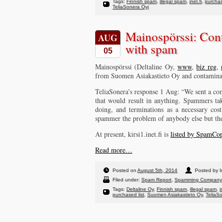
Tags:
Finnish spam
,
illegal spam
,
inet.fi
,
purchas
TeliaSonera Oyj
Mainospörssi: Con
AUG
with spam
05
Mainospörssi (Deltaline Oy,
www
,
biz reg
,
from Suomen Asiakastieto Oy and contaminati
TeliaSonera’s response 1 Aug: “We sent a com
that would result in anything. Spammers ta
doing, and terminations as a necessary cos
spammer the problem of anybody else but th
At present, kirsi1.inet.fi is
listed by SpamCo
Read more…
Posted on
August 5th, 2014
Posted by I
Filed under:
Spam Report
,
Spamming Company
Tags:
Deltaline Oy
,
Finnish spam
,
illegal spam
,
i
purchased list
,
Suomen Asiakastieto Oy
,
TeliaS