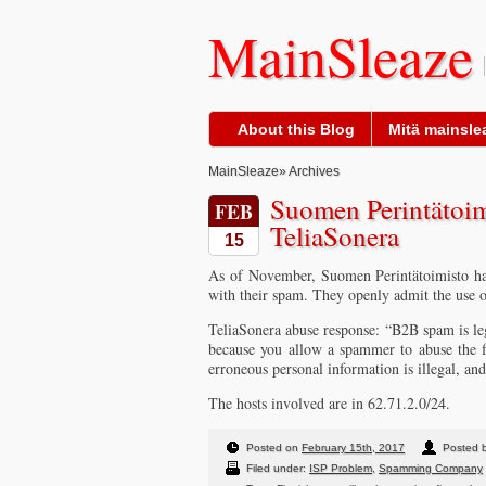
MainSleaze
About this Blog
Mitä mainslea
MainSleaze
» Archives
Suomen Perintätoim
FEB
TeliaSonera
15
As of November, Suomen Perintätoimisto hav
with their spam. They openly admit the use o
TeliaSonera abuse response: “B2B spam is leg
because you allow a spammer to abuse the fa
erroneous personal information is illegal, and
The hosts involved are in 62.71.2.0/24.
Posted on
February 15th, 2017
Posted b
Filed under:
ISP Problem
,
Spamming Company