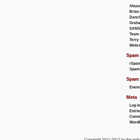
Abus
Brian
Danc
Graha
SANS
Team
Terry
Webr
Spam F
rSpa
Spam
Spam 
Enemi
Meta
Log in
Entri
Comm
WordP
Copyright 2011-2017 by the indiv