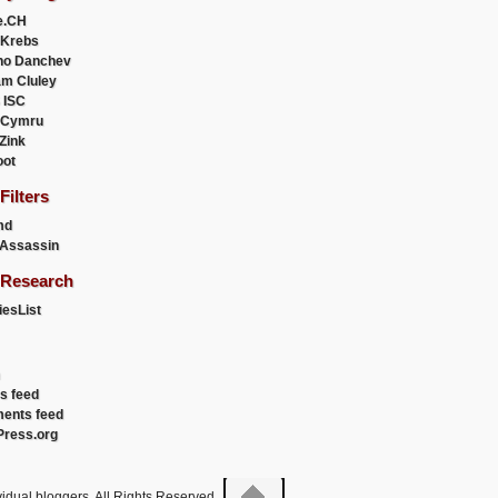
e.CH
 Krebs
ho Danchev
m Cluley
 ISC
 Cymru
 Zink
oot
ilters
md
Assassin
Research
esList
es feed
ents feed
ress.org
idual bloggers. All Rights Reserved.