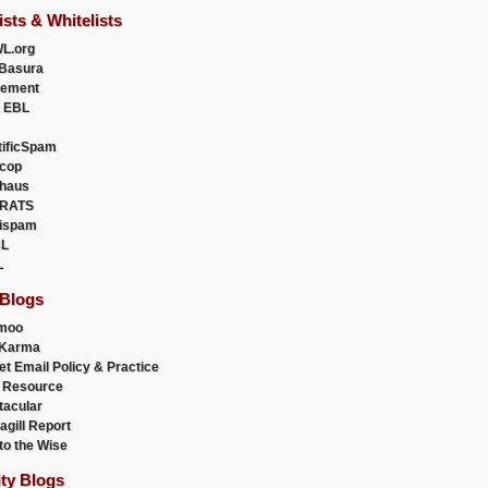
ists & Whitelists
L.org
Basura
uement
 EBL
tificSpam
cop
haus
RATS
ispam
L
L
 Blogs
moo
lKarma
et Email Policy & Practice
 Resource
acular
agill Report
to the Wise
ity Blogs