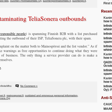
ed lists
,
Suomen Perintätoimisto Oy
,
suomenperintatoimisto.fi
,
suomenpt.fi
,
First
Recen
taminating TeliaSonera outbounds
Kanim
how t
Infini
whini
responsible people
) is spamming Finnish B2B with a list purchased
Infini
ng the outbound of their ISP, TeliaSonera plc, with their spam.
Infini
spamt
plaint on the matter both to Mainospörssi and the list vendor.” As if
Infini
whini
ke warnings as free opportunities to continue doing what they were
Kanim
t of business. The only thing a service provider can do is make a
how t
emselves.
Q4/20
Octob
p
.
Infini
spamt
Kanim
how t
nfiniteMho
No Comment »
Infini
Oy): F
net.fi
,
mainosporssi.fi
,
outdated and erroneous personal information
,
Anti-
onera Oyj
CAU
MAA