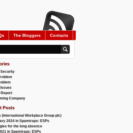
Qs
The Bloggers
Contacts
ories
 Security
Problem
roblem
 Issues
 Report
ming Company
t Posts
 (International Workplace Group plc)
ary 2024 in Spamtraps: ESPs
gies for the long absence
021 in Spamtraps: ESPs