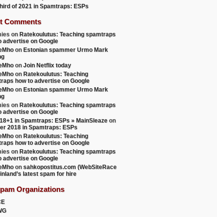
 third of 2021 in Spamtraps: ESPs
t Comments
ies
on
Ratekoulutus: Teaching spamtraps
o advertise on Google
teMho
on
Estonian spammer Urmo Mark
ng
teMho
on
Join Netflix today
teMho
on
Ratekoulutus: Teaching
raps how to advertise on Google
teMho
on
Estonian spammer Urmo Mark
ng
ies
on
Ratekoulutus: Teaching spamtraps
o advertise on Google
18+1 in Spamtraps: ESPs » MainSleaze
on
er 2018 in Spamtraps: ESPs
teMho
on
Ratekoulutus: Teaching
raps how to advertise on Google
ies
on
Ratekoulutus: Teaching spamtraps
o advertise on Google
teMho
on
sahkopostitus.com (WebSiteRace
inland’s latest spam for hire
Spam Organizations
CE
WG