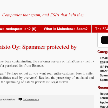
Companies that spam, and ESPs that help them.
ze-roskaposti on? (fi)
What is Mainsleaze Spam?
The FA
isto Oy: Spammer protected by
Categ
Email
e been contaminating the customer servers of TeliaSonera (inet.fi)
ESP 
f a purchased list from Bisnode.
ISP P
Other
al.” Perhaps so, but do you want your entire customer base to suffer
Spam
cilities used by everyone? Besides, the processing of outdated and
Spam
 the spamming of natural persons is illegal as well.
Recen
Regus
Febru
y InfiniteMho
2 Comments »
Apolo
May 2