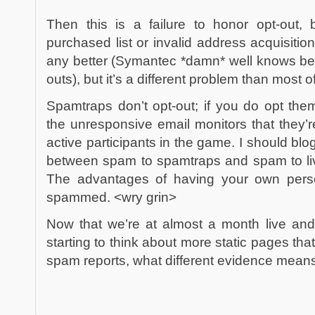
Then this is a failure to honor opt-out, 
purchased list or invalid address acquisitio
any better (Symantec *damn* well knows bett
outs), but it’s a different problem than most of
Spamtraps don’t opt-out; if you do opt them
the unresponsive email monitors that they’
active participants in the game. I should blo
between spam to spamtraps and spam to li
The advantages of having your own pers
spammed. <wry grin>
Now that we’re at almost a month live an
starting to think about more static pages tha
spam reports, what different evidence means