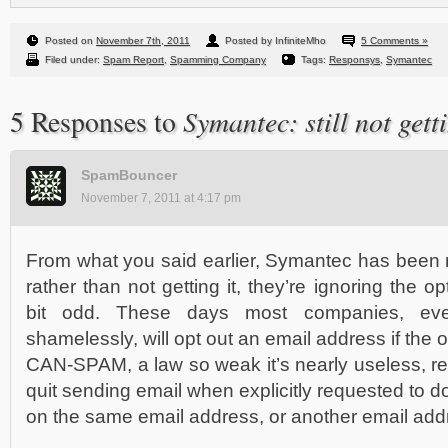
Posted on
November 7th, 2011
Posted by InfiniteMho
5 Comments »
Filed under:
Spam Report
,
Spamming Company
Tags:
Responsys
,
Symantec
Symantec: still not getti
5 Responses to
SpamBouncer
November 7, 2011 at 4:17 pm
From what you said earlier, Symantec has been no
rather than not getting it, they’re ignoring the o
bit odd. These days most companies, ev
shamelessly, will opt out an email address if the 
CAN-SPAM, a law so weak it’s nearly useless, r
quit sending email when explicitly requested to d
on the same email address, or another email addre