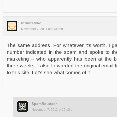
InfiniteMho
November 7, 2011 at 8:44 pm
The same address. For whatever it’s worth, I g
number indicated in the spam and spoke to th
marketing – who apparently has been at the biz
three weeks. I also forwarded the original email
to this site. Let’s see what comes of it.
SpamBouncer
November 7, 2011 at 10:18 pm