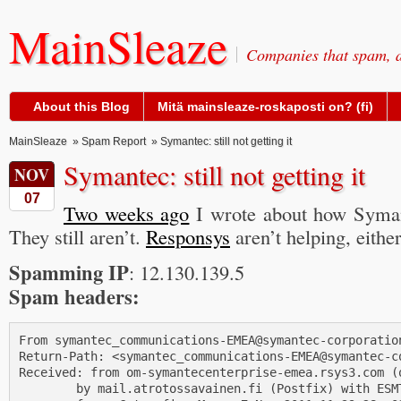
MainSleaze
Companies that spam, a
About this Blog
Mitä mainsleaze-roskaposti on? (fi)
MainSleaze
»
Spam Report
» Symantec: still not getting it
Symantec: still not getting it
NOV
07
Two weeks ago
I wrote about how Symant
They still aren’t.
Responsys
aren’t helping, either
Spamming IP
: 12.130.139.5
Spam headers:
From symantec_communications-EMEA@symantec-corporation
Return-Path: <symantec_communications-EMEA@symantec-co
Received: from om-symantecenterprise-emea.rsys3.com (
        by mail.atrotossavainen.fi (Postfix) with ESMT