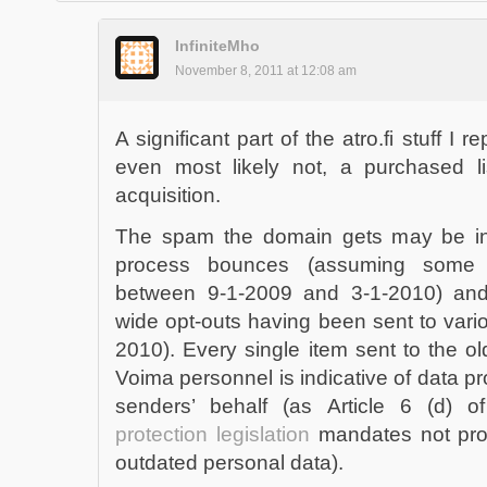
InfiniteMho
November 8, 2011 at 12:08 am
A significant part of the atro.fi stuff I r
even most likely not, a purchased li
acquisition.
The spam the domain gets may be indi
process bounces (assuming some 
between 9-1-2009 and 3-1-2010) and/
wide opt-outs having been sent to vario
2010). Every single item sent to the 
Voima personnel is indicative of data pro
senders’ behalf (as Article 6 (d) 
protection legislation
mandates not proc
outdated personal data).