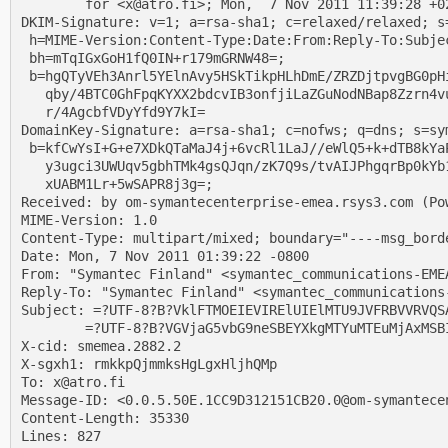
        for <x@atro.fi>; Mon,  7 Nov 2011 11:39:28 +02
DKIM-Signature: v=1; a=rsa-sha1; c=relaxed/relaxed; s
 h=MIME-Version:Content-Type:Date:From:Reply-To:Subje
 bh=mTqIGxGoH1fQ0IN+r179mGRNW48=;

 b=hgQTyVEh3Anrl5YElnAvy5HSkTikpHLhDmE/ZRZDjtpvgBG0pHi
   qby/4BTC0GhFpqKYXX2bdcvIB3onfjiLaZGuNodNBap8Zzrn4vu
   r/4AgcbfVDyYfd9Y7kI=

DomainKey-Signature: a=rsa-sha1; c=nofws; q=dns; s=sy
 b=kfCwYsI+G+e7XDkQTaMaJ4j+6vcRl1LaJ//eWlQ5+k+dTB8kYaP
   y3ugci3UWUqv5gbhTMk4gsQJqn/zK7Q9s/tvAIJPhgqrBp0kYb1
   xUABM1Lr+5wSAPR8j3g=;

Received: by om-symantecenterprise-emea.rsys3.com (Po
MIME-Version: 1.0

Content-Type: multipart/mixed; boundary="----msg_borde
Date: Mon, 7 Nov 2011 01:39:22 -0800

From: "Symantec Finland" <symantec_communications-EMEA
Reply-To: "Symantec Finland" <symantec_communications-
Subject: =?UTF-8?B?VklFTMOEIEVIRElUIElMTU9JVFRBVVRVQSA
        =?UTF-8?B?VGVjaG5vbG9neSBEYXkgMTYuMTEuMjAxMSBI
X-cid: smemea.2882.2

X-sgxh1: rmkkpQjmmksHgLgxHljhQMp

To: x@atro.fi

Message-ID: <0.0.5.50E.1CC9D312151CB20.0@om-symantecen
Content-Length: 35330

Lines: 827