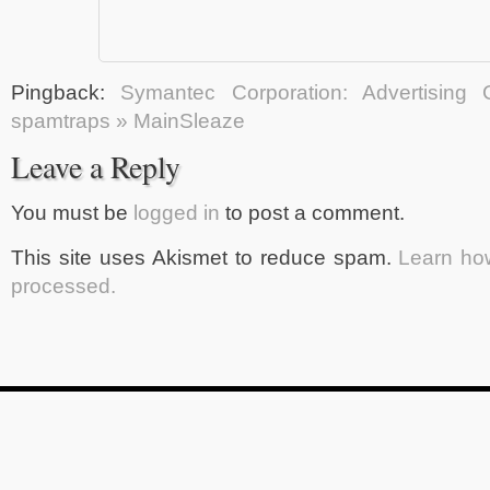
Pingback:
Symantec Corporation: Advertising 
spamtraps » MainSleaze
Leave a Reply
You must be
logged in
to post a comment.
This site uses Akismet to reduce spam.
Learn ho
processed.