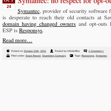
Symantec: no respect for opt-o
OCT
24
Symantec
, provider of security software 
is desperate to reach their old contacts at 
domain having changed owners
and opt-outs 
ESP is
Responsys
.
Read more…
Posted on
October 24th, 2011
Posted by InfiniteMho
1 Comment »
Filed under:
Spam Report
,
Spamming Company
Tags:
Responsys
,
Symantec