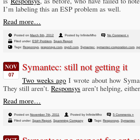
is
Responsys
, as before, who have failed to not
I’m labeling this an ESP problem as well.
Read more…
Posted on
March 6th, 2012
Posted by InfiniteMho
No Comment »
Filed under:
ESP Problem
,
Spam Report
Tags:
Responsys
,
responsys.com
,
rsys3.com
,
Symantec
,
symantec-corporation.com
,
sy
Symantec: still not getting it
NOV
07
Two weeks ago
I wrote about how Symant
They still aren’t.
Responsys
aren’t helping, either
Read more…
Posted on
November 7th, 2011
Posted by InfiniteMho
5 Comments »
Filed under:
Spam Report
,
Spamming Company
Tags:
Responsys
,
Symantec