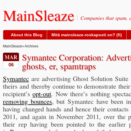
MainSleaze
Companies that spam, a
About this Blog
Mitä mainsleaze-roskaposti on? (fi)
MainSleaze
» Archives
Symantec Corporation: Advert
MAR
ghosts, er, spamtraps
06
Symantec
are advertising Ghost Solution Suite
theirs and thereby continue to demonstrate thei
recipient’s
opt-out
. Now there’s nothing specta
removing bounces
, but Symantec have been i
having changed hands and hence their contacts 
2011, and again in November 2011, over the p
their rep having been pointed to the earlie