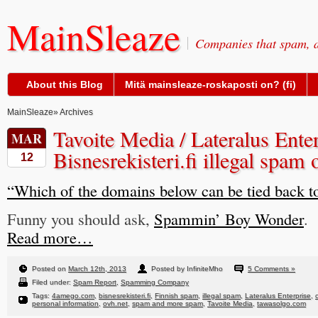
MainSleaze
Companies that spam, a
About this Blog
Mitä mainsleaze-roskaposti on? (fi)
MainSleaze
» Archives
Tavoite Media / Lateralus Enter
MAR
Bisnesrekisteri.fi illegal spam
12
“Which of the domains below can be tied back t
Funny you should ask,
Spammin’ Boy Wonder
.
Read more…
Posted on
March 12th, 2013
Posted by InfiniteMho
5 Comments »
Filed under:
Spam Report
,
Spamming Company
Tags:
4amego.com
,
bisnesrekisteri.fi
,
Finnish spam
,
illegal spam
,
Lateralus Enterprise
,
personal information
,
ovh.net
,
spam and more spam
,
Tavoite Media
,
tawasolgo.com