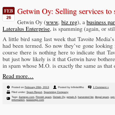
Getwin Oy: Selling services to
FEB
26
Getwin Oy (
www
,
biz reg
), a
business par
Lateralus Enterprise
, is spamming (again, or stil
A little bird sang last week that Tavoite Media’
had been termed. So now they’ve gone looking 
course there is nothing here to indicate that Ta
but just how likely is it that Getwin have bother
in spam whose M.O. is exactly the same as that 
Read more…
Posted on
February 26th, 2013
Posted by InfiniteMho
1 Comment »
Filed under:
Spam Report
,
Spamming Company
Tags:
4amego.com
,
Finnish spam
,
Getwin Oy
,
getwin.fi
,
harvested list
,
illegal spam
,
opt
information
,
tawasolgo.com