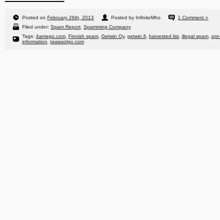
Posted on
February 26th, 2013
Posted by InfiniteMho
1 Comment »
Filed under:
Spam Report
,
Spamming Company
Tags:
4amego.com
,
Finnish spam
,
Getwin Oy
,
getwin.fi
,
harvested list
,
illegal spam
,
opt
information
,
tawasolgo.com