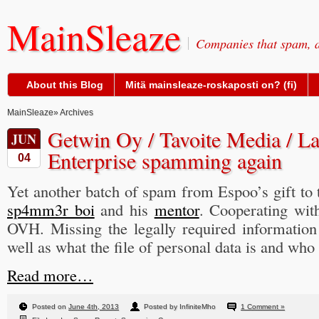
MainSleaze
Companies that spam, a
About this Blog
Mitä mainsleaze-roskaposti on? (fi)
MainSleaze
» Archives
Getwin Oy / Tavoite Media / La
JUN
Enterprise spamming again
04
Yet another batch of spam from Espoo’s gift to 
sp4mm3r boi
and his
mentor
. Cooperating wit
OVH. Missing the legally required information
well as what the file of personal data is and who i
Read more…
Posted on
June 4th, 2013
Posted by InfiniteMho
1 Comment »