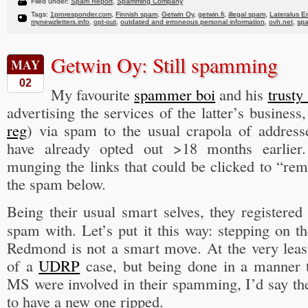
Filed under:
Spam Report
,
Spamming Company
Tags:
1proresponder.com
,
Finnish spam
,
Getwin Oy
,
getwin.fi
,
illegal spam
,
Lateralus En
mynewzletters.info
,
opt-out
,
outdated and erroneous personal information
,
ovh.net
,
sp
Getwin Oy: Still spamming
MAY
02
My favourite
spammer boi
and his
trusty
advertising the services of the latter’s busines
reg
) via spam to the usual crapola of addresse
have already opted out >18 months earlier.
munging the links that could be clicked to “re
the spam below.
Being their usual smart selves, they registere
spam with. Let’s put it this way: stepping on th
Redmond is not a smart move. At the very least
of a
UDRP
case, but being done in a manner t
MS were involved in their spamming, I’d say t
to have a new one ripped.