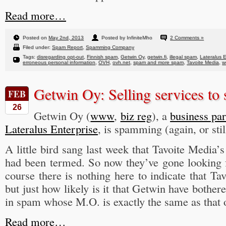
Read more…
Posted on
May 2nd, 2013
Posted by InfiniteMho
2 Comments »
Filed under:
Spam Report
,
Spamming Company
Tags:
disregarding opt-out
,
Finnish spam
,
Getwin Oy
,
getwin.fi
,
illegal spam
,
Lateralus E
erroneous personal information
,
OVH
,
ovh.net
,
spam and more spam
,
Tavoite Media
,
w
Getwin Oy: Selling services to
FEB
26
Getwin Oy (
www
,
biz reg
), a
business par
Lateralus Enterprise
, is spamming (again, or stil
A little bird sang last week that Tavoite Media’
had been termed. So now they’ve gone looking 
course there is nothing here to indicate that Ta
but just how likely is it that Getwin have bother
in spam whose M.O. is exactly the same as that 
Read more…