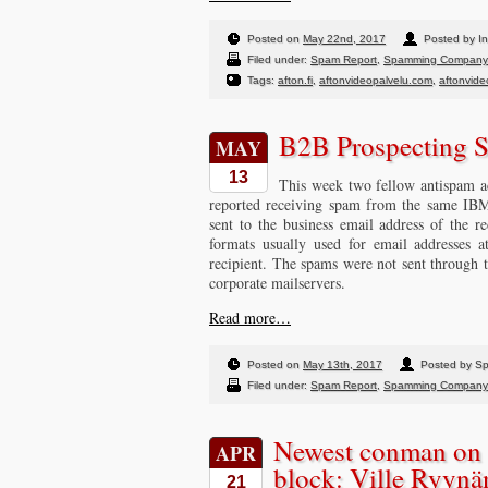
Posted on
May 22nd, 2017
Posted by In
Filed under:
Spam Report
,
Spamming Company
Tags:
afton.fi
,
aftonvideopalvelu.com
,
aftonvideo
B2B Prospecting 
MAY
13
This week two fellow antispam act
reported receiving spam from the same IB
sent to the business email address of the re
formats usually used for email addresses 
recipient. The spams were not sent through 
corporate mailservers.
Read more…
Posted on
May 13th, 2017
Posted by S
Filed under:
Spam Report
,
Spamming Company
Newest conman on 
APR
block: Ville Ryyn
21