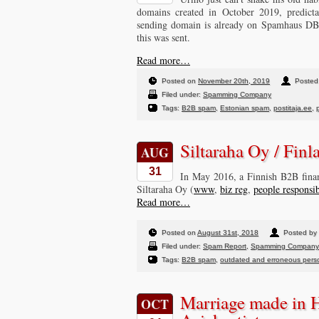
domains created in October 2019, predicta
sending domain is already on Spamhaus DBL 
this was sent.
Read more…
Posted on
November 20th, 2019
Posted 
Filed under:
Spamming Company
Tags:
B2B spam
,
Estonian spam
,
postitaja.ee
,
Siltaraha Oy / Fin
AUG
31
In May 2016, a Finnish B2B financ
Siltaraha Oy (
www
,
biz reg
,
people responsi
Read more…
Posted on
August 31st, 2018
Posted by 
Filed under:
Spam Report
,
Spamming Company
Tags:
B2B spam
,
outdated and erroneous perso
Marriage made in 
OCT