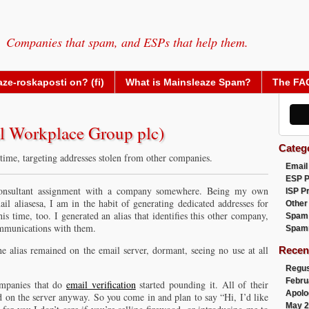
Companies that spam, and ESPs that help them.
ze-roskaposti on? (fi)
What is Mainsleaze Spam?
The FA
al Workplace Group plc)
Categ
 time, targeting addresses stolen from other companies.
Email
ESP 
 consultant assignment with a company somewhere. Being my own
ISP P
il aliasesa, I am in the habit of generating dedicated addresses for
Other
is time, too. I generated an alias that identifies this other company,
Spam
ommunications with them.
Spam
e alias remained on the email server, dormant, seeing no use at all
Recen
Regus
Febru
ompanies that do
email verification
started pounding it. All of their
Apolo
ed on the server anyway. So you come in and plan to say “Hi, I’d like
May 2