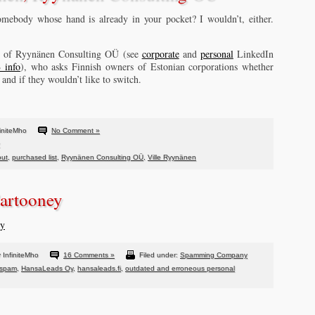
mebody whose hand is already in your pocket? I wouldn’t, either.
n, of Ryynänen Consulting OÜ (see
corporate
and
personal
LinkedIn
 info
), who asks Finnish owners of Estonian corporations whether
 and if they wouldn’t like to switch.
initeMho
No Comment »
out
,
purchased list
,
Ryynänen Consulting OÜ
,
Ville Ryynänen
artooney
ly
 InfiniteMho
16 Comments »
Filed under:
Spamming Company
 spam
,
HansaLeads Oy
,
hansaleads.fi
,
outdated and erroneous personal