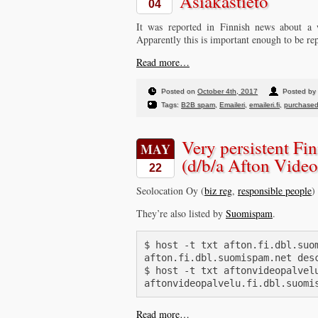
Asiakastieto
04
It was reported in Finnish news about a
Apparently this is important enough to be re
Read more…
Posted on
October 4th, 2017
Posted by 
Tags:
B2B spam
,
Emaileri
,
emaileri.fi
,
purchased 
Very persistent F
MAY
(d/b/a Afton Video
22
Seolocation Oy (
biz reg
,
responsible people
)
They’re also listed by
Suomispam
.
$ host -t txt afton.fi.dbl.suom
afton.fi.dbl.suomispam.net desc
$ host -t txt aftonvideopalvelu
Read more…