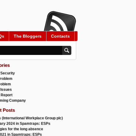
Qs
The Bloggers
Contacts
ories
 Security
Problem
roblem
 Issues
 Report
ming Company
t Posts
 (International Workplace Group plc)
ary 2024 in Spamtraps: ESPs
gies for the long absence
021 in Spamtraps: ESPs