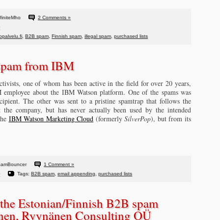
finiteMho
2 Comments »
palvelu.fi
,
B2B spam
,
Finnish spam
,
illegal spam
,
purchased lists
Spam from IBM
ivists, one of whom has been active in the field for over 20 years,
M employee about the IBM Watson platform. One of the spams was
cipient. The other was sent to a pristine spamtrap that follows the
at the company, but has never actually been used by the intended
the
IBM Watson Marketing Cloud
(formerly
SilverPop
), but from its
pamBouncer
1 Comment »
Tags:
B2B spam
,
email appending
,
purchased lists
the Estonian/Finnish B2B spam
änen, Ryynänen Consulting OÜ