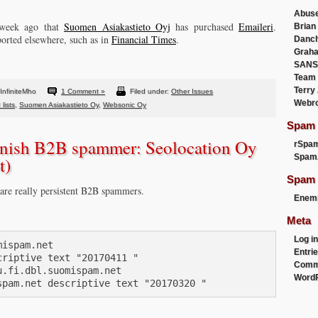
Abus
 week ago that
Suomen Asiakastieto Oyj
has purchased
Emaileri
.
Brian
ported elsewhere, such as in
Financial Times
.
Danc
Graha
SANS
Team
Terry
InfiniteMho
1 Comment »
Filed under:
Other Issues
Webr
lists
,
Suomen Asiakastieto Oy
,
Websonic Oy
Spam F
innish B2B spammer: Seolocation Oy
rSpa
Spam
t)
Spam 
 are really persistent B2B spammers.
Enemi
Meta
Log in
ispam.net

Entri
riptive text "20170411 "

Comm
.fi.dbl.suomispam.net

WordP