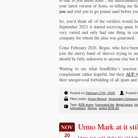
to talk to you about Jesus”, but unfortunately
your latest version of Jesus, or telling me 
you
and told you to go pound sand before you
So, you’d think all of the verifiers would h
September 2023 it started receiving spam fr
very varied and only had one thing in com
company for whom the alias was generated.
Come February 2026. Regus, who have been m
join the merry band of thieves trying to s
should be fully unknown to anyone else but 
Waiting to see what SendEthic’s reactio
complainant rather hopeful, but their
AUP (C
their unequivocal forbidding of all spam and 
Posted on
February 17th, 2026
Posted b
Filed under:
Spam Report
,
Spamming Company
Tags:
B2B spam
,
harvested list
,
illegal spam
,
In
information
,
Regus
,
stolen B2B list
Urmo Mark at it sti
NOV
20
Urmo just can’t shake his old ha