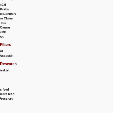
e.CH
 Krebs
ho Danchev
m Cluley
 ISC
 Cymru
 Zink
oot
ilters
md
Assassin
Research
esList
es feed
ents feed
ress.org