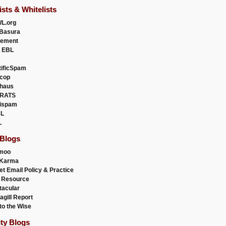
ists & Whitelists
L.org
Basura
uement
 EBL
tificSpam
cop
haus
RATS
ispam
L
L
 Blogs
moo
lKarma
et Email Policy & Practice
 Resource
acular
agill Report
to the Wise
ity Blogs