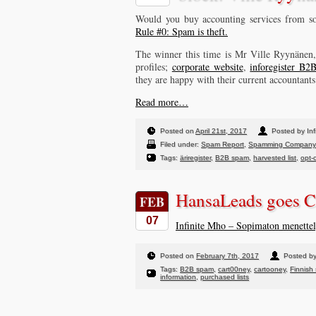
Would you buy accounting services from so
Rule #0: Spam is theft.
The winner this time is Mr Ville Ryynäne
profiles;
corporate website
,
inforegister B2B
they are happy with their current accountants
Read more…
Posted on
April 21st, 2017
Posted by Inf
Filed under:
Spam Report
,
Spamming Company
Tags:
äriregister
,
B2B spam
,
harvested list
,
opt-
HansaLeads goes C
FEB
07
Infinite Mho – Sopimaton menette
Posted on
February 7th, 2017
Posted by
Tags:
B2B spam
,
cart00ney
,
cartooney
,
Finnish
information
,
purchased lists