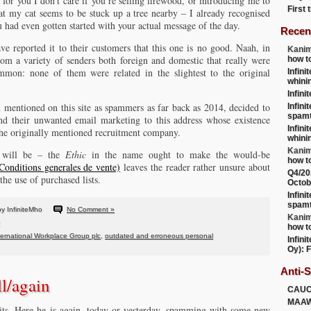
 for you I don’t care if you’re selling firewood, or introducing me to
First
that my cat seems to be stuck up a tree nearby – I already recognised
 had even gotten started with your actual message of the day.
Recen
ave reported it to their customers that this one is no good. Naah, in
Kanim
om a variety of senders both foreign and domestic that really were
how t
mon: none of them were related in the slightest to the original
Infini
whini
Infini
entioned on this site as spammers as far back as 2014, decided to
Infini
spamt
end their unwanted email marketing to this address whose existence
Infini
the originally mentioned recruitment company.
whini
Kanim
n will be – the
Ethic
in the name ought to make the would-be
how t
onditions generales de vente)
leaves the reader rather unsure about
Q4/20
the use of purchased lists.
Octob
Infini
spamt
y InfiniteMho
No Comment »
Kanim
how t
ternational Workplace Group plc
,
outdated and erroneous personal
Infini
Oy): F
Anti-
ll/again
CAU
MAA
bits. Here he is again, today or yesterday, spamming with some new