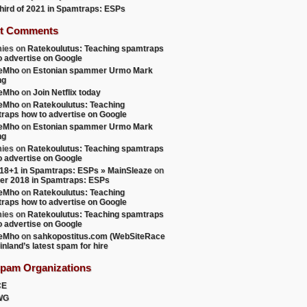
 third of 2021 in Spamtraps: ESPs
t Comments
ies
on
Ratekoulutus: Teaching spamtraps
o advertise on Google
teMho
on
Estonian spammer Urmo Mark
ng
teMho
on
Join Netflix today
teMho
on
Ratekoulutus: Teaching
raps how to advertise on Google
teMho
on
Estonian spammer Urmo Mark
ng
ies
on
Ratekoulutus: Teaching spamtraps
o advertise on Google
18+1 in Spamtraps: ESPs » MainSleaze
on
er 2018 in Spamtraps: ESPs
teMho
on
Ratekoulutus: Teaching
raps how to advertise on Google
ies
on
Ratekoulutus: Teaching spamtraps
o advertise on Google
teMho
on
sahkopostitus.com (WebSiteRace
inland’s latest spam for hire
Spam Organizations
CE
WG