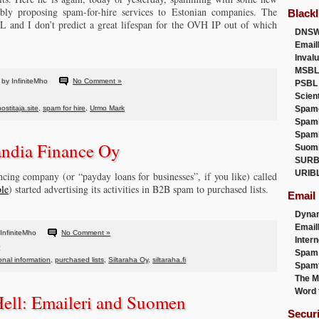
bly proposing spam-for-hire services to Estonian companies. The
Blackl
and I don’t predict a great lifespan for the OVH IP out of which
DNSW
Email
Inval
MSBL
by InfiniteMho
No Comment »
PSBL
Scien
postitaja.site
,
spam for hire
,
Urmo Mark
Spam
Spam
Spam
landia Finance Oy
Suom
SURB
URIB
ing company (or “payday loans for businesses”, if you like) called
ble
) started advertising its activities in B2B spam to purchased lists.
Email
Dyna
Emai
InfiniteMho
No Comment »
Intern
Spam
nal information
,
purchased lists
,
Siltaraha Oy
,
siltaraha.fi
Spamt
The M
Word 
Hell: Emaileri and Suomen
Secur