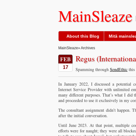
MainSleaze
About this Blog
Mitä mainslea
MainSleaze
» Archives
Regus (Internation
FEB
17
Spamming through
SendEthic
this
In January 2022, I discussed a potential
Internet Service Provider with unlimited ema
many different purposes. That’s what I did th
and proceeded to use it exclusively in my c
The consultant assignment didn’t happen. Th
after the initial conversation.
Until June 2023. At that point, multiple c
efforts were for naught; they were all block