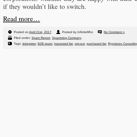
if they wouldn’t like to switch.
Read more…
Posted on
April 21st, 2017
Posted by InfiniteMho
No Comment »
Filed under:
Spam Report
,
Spamming Company
Tags:
äriregister
,
B2B spam
,
harvested list
,
opt-out
,
purchased list
,
Ryynänen Consulti