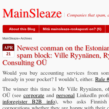
MainSleaze
Companies that spam, a
About this Blog
Mitä mainsleaze-roskaposti on? (fi)
MainSleaze
» Archives
Newest conman on the Estonia
APR
spam block: Ville Ryynänen, 
21
Consulting OÜ
Would you buy accounting services from so
already in your pocket? I wouldn’t, either.
Rule #
The winner this time is Mr Ville Ryynänen, o
OÜ (see
corporate
and
personal
LinkedIn profi
inforegister B2B info
), who asks Finnish
corporations whether they are happy with their 