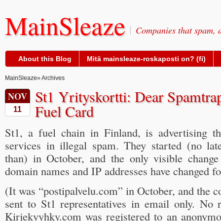
MainSleaze
Companies that spam, a
About this Blog
Mitä mainsleaze-roskaposti on? (fi)
MainSleaze
» Archives
St1 Yrityskortti: Dear Spamtra
NOV
Fuel Card
11
St1, a fuel chain in Finland, is advertising t
services in illegal spam. They started (no late
than) in October, and the only visible chang
domain names and IP addresses have changed for
(It was “postipalvelu.com” in October, and the 
sent to St1 representatives in email only. No 
Kirjekyyhky.com was registered to an anonym