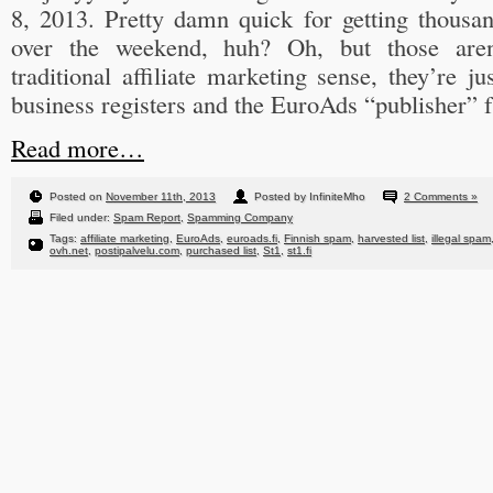
8, 2013. Pretty damn quick for getting thousan
over the weekend, huh? Oh, but those aren’
traditional affiliate marketing sense, they’re j
business registers and the EuroAds “publisher” f
Read more…
Posted on
November 11th, 2013
Posted by InfiniteMho
2 Comments »
Filed under:
Spam Report
,
Spamming Company
Tags:
affiliate marketing
,
EuroAds
,
euroads.fi
,
Finnish spam
,
harvested list
,
illegal spam
ovh.net
,
postipalvelu.com
,
purchased list
,
St1
,
st1.fi