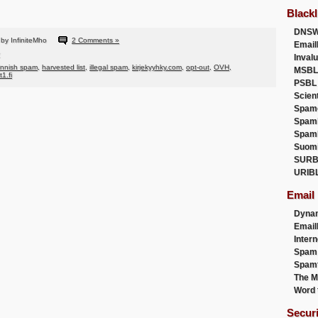
Blackl
DNSW
by InfiniteMho
2 Comments »
Email
Inval
innish spam
,
harvested list
,
illegal spam
,
kirjekyyhky.com
,
opt-out
,
OVH
,
MSBL
t1.fi
PSBL
Scien
Spam
Spam
Spam
Suom
SURB
URIB
Email
Dyna
Emai
Intern
Spam
Spamt
The M
Word 
Secur