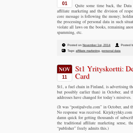
01
Quite some time back, the Data
affiliate marketing and the division of resp
core message is following the money; holding
the processing of personal data in such situa
violate all laws on the books, remaining ano
spamming, etc.
Posted on
November 1st, 2014
Posted b
Tags:
affiliate marketing
,
personal data
St1 Yrityskortti: D
NOV
Card
11
St1, a fuel chain in Finland, is advertising th
but possibly earlier than) in October, and
addresses have changed for today’s missives.
(It was “postipalvelu.com” in October, and t
No response was received. Kirjekyyhky.com 
damn quick for getting thousands of subscrib
the traditional affiliate marketing sense, 
“publisher” freely admits this.)