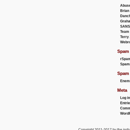
Abus
Brian
Danc
Graha
SANS
Team
Terry
Webr
Spam F
rSpa
Spam
Spam 
Enemi
Meta
Log in
Entri
Comm
WordP
Copyright 2011-2017 by the indiv