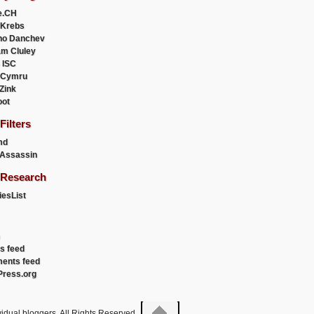
e.CH
 Krebs
ho Danchev
m Cluley
 ISC
 Cymru
 Zink
oot
ilters
md
Assassin
Research
esList
es feed
ents feed
ress.org
idual bloggers. All Rights Reserved.