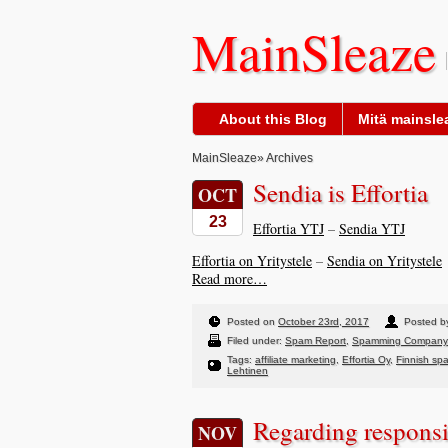
MainSleaze
About this Blog
Mitä mainslea
MainSleaze
» Archives
Sendia is Effortia
OCT
23
Effortia YTJ
–
Sendia YTJ
Effortia on Yritystele
–
Sendia on Yritystele
Read more…
Posted on
October 23rd, 2017
Posted by
Filed under:
Spam Report
,
Spamming Company
Tags:
affiliate marketing
,
Effortia Oy
,
Finnish sp
Lehtinen
Regarding responsib
NOV