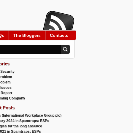
Qs
The Bloggers
Contacts
ories
 Security
Problem
roblem
 Issues
 Report
ming Company
t Posts
 (International Workplace Group plc)
ary 2024 in Spamtraps: ESPs
gies for the long absence
021 in Spamtraps: ESPs