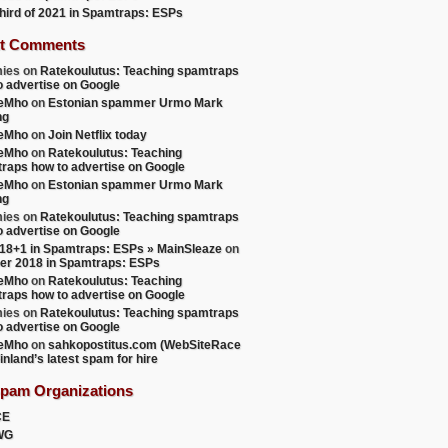
 third of 2021 in Spamtraps: ESPs
t Comments
ies
on
Ratekoulutus: Teaching spamtraps
o advertise on Google
teMho
on
Estonian spammer Urmo Mark
ng
teMho
on
Join Netflix today
teMho
on
Ratekoulutus: Teaching
raps how to advertise on Google
teMho
on
Estonian spammer Urmo Mark
ng
ies
on
Ratekoulutus: Teaching spamtraps
o advertise on Google
18+1 in Spamtraps: ESPs » MainSleaze
on
er 2018 in Spamtraps: ESPs
teMho
on
Ratekoulutus: Teaching
raps how to advertise on Google
ies
on
Ratekoulutus: Teaching spamtraps
o advertise on Google
teMho
on
sahkopostitus.com (WebSiteRace
inland’s latest spam for hire
Spam Organizations
CE
WG