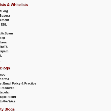
ists & Whitelists
L.org
Basura
uement
 EBL
tificSpam
cop
haus
RATS
ispam
L
L
 Blogs
moo
lKarma
et Email Policy & Practice
 Resource
acular
agill Report
to the Wise
ity Blogs