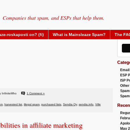
Companies that spam, and ESPs that help them.
ze-roskaposti on? (fi)
What is Mainsleaze Spam?
The FA
Categ
Email
ESP 
ISP P
Other
Spam
 InfiniteMho
1 Comment »
Spam
am
,
harvested list
,
illegal spam
,
purchased lists
,
Sendia Oy
,
sendia.info
,
Ville
Recen
Regus
Febru
ilities in affiliate marketing
Apolo
May 2