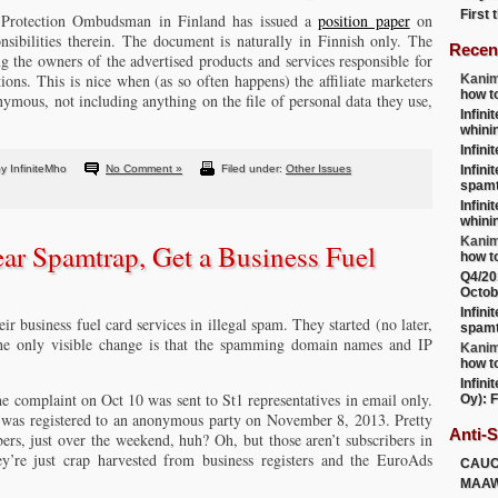
First
 Protection Ombudsman in Finland has issued a
position paper
on
onsibilities therein. The document is naturally in Finnish only. The
Recen
 the owners of the advertised products and services responsible for
tions. This is nice when (as so often happens) the affiliate marketers
Kanim
how t
nymous, not including anything on the file of personal data they use,
Infini
whini
Infini
y InfiniteMho
No Comment »
Filed under:
Other Issues
Infini
spamt
Infini
whini
Kanim
ear Spamtrap, Get a Business Fuel
how t
Q4/20
Octob
Infini
eir business fuel card services in illegal spam. They started (no later,
spamt
 the only visible change is that the spamming domain names and IP
Kanim
how t
Infini
he complaint on Oct 10 was sent to St1 representatives in email only.
Oy): F
was registered to an anonymous party on November 8, 2013. Pretty
Anti-
ers, just over the weekend, huh? Oh, but those aren’t subscribers in
they’re just crap harvested from business registers and the EuroAds
CAU
MAA