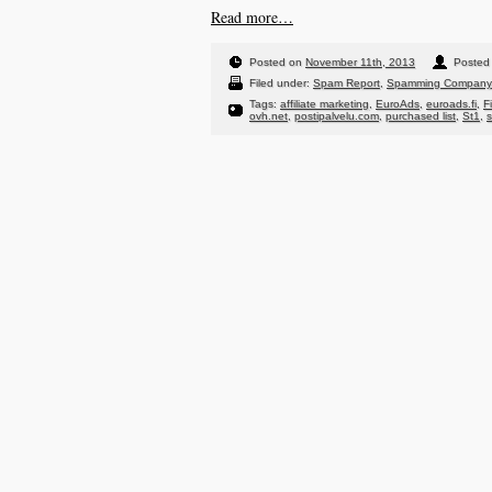
Read more…
Posted on
November 11th, 2013
Posted 
Filed under:
Spam Report
,
Spamming Company
Tags:
affiliate marketing
,
EuroAds
,
euroads.fi
,
F
ovh.net
,
postipalvelu.com
,
purchased list
,
St1
,
s