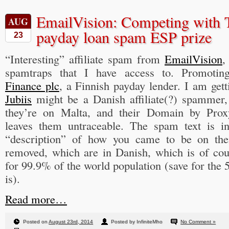
EmailVision: Competing with T
AUG
payday loan spam ESP prize
23
“Interesting” affiliate spam from
EmailVision
,
spamtraps that I have access to. Promoti
Finance plc
, a Finnish payday lender. I am gett
Jubiis
might be a Danish affiliate(?) spammer, 
they’re on Malta, and their Domain by Proxy 
leaves them untraceable. The spam text is in
“description” of how you came to be on the
removed, which are in Danish, which is of cou
for 99.9% of the world population (save for the 
is).
Read more…
Posted on
August 23rd, 2014
Posted by InfiniteMho
No Comment »