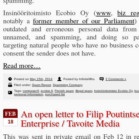
spamming.
Insinööritoimisto Ecobio Oy (
www
,
biz re
notably a
former member of our Parliament
)
outdated and erroneous personal data from s
unnamed, and spamming, and doing so part
targeting natural people who have no business 
consent the sender does not have.
Read more…
Posted on
May 15th, 2014
Posted by InfiniteMho
2 Comments »
Filed under:
Spam Report
,
Spamming Company
Tags:
composer.fi
,
ecobio.fi
,
Finnish spam
,
illegal spam
,
Insinööritoimisto Ecobio Oy
,
lou
personal information
,
purchased list
An open letter to Filip Poutints
FEB
Enterprise / Tavoite Media
18
This was sent in private email on Feb 12 in 