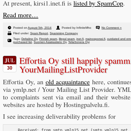
At present, kirsi1.inet.fi is
listed by SpamCop
.
Read more…
Posted on
August 5th, 2014
Posted by InfiniteMho
No Comment »
Filed under:
Spam Report
,
Spamming Company
Tags:
Deltaline Oy
,
Finnish spam
,
illegal spam
,
inet.fi
,
mainosporssi.fi
,
outdated and err
purchased list
,
Suomen Asiakastieto Oy
,
TeliaSonera Oyj
Effortia Oy still happily spam
JUL
YourMailingListProvider
30
Effortia Oy, an
old acquaintance
here, continue
via ymlp.net / Your Mailing List Provider. YML
to complaints sent via email and their websit
websites are hosted by Hostingpalvelu.fi.
I see increasing deliverability problems for
     Received: from smtp.ymlp15.net (smtp.ymlp15.net [