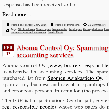
response has been received so far.
Read more…
Posted on
February 18th, 2014
Posted by InfiniteMho
18 Comments »
Tags:
Filip Poutintsev
,
Finnish spam
,
harvested list
,
illegal spam
,
klassegehalt.com
,
Late
erroneous personal information
,
Tavoite Media
Aboma Control Oy: Spamming t
FEB
accounting services
17
Aboma Control Oy (
www
,
biz reg
,
responsible
to advertise its accounting services. The spam
purchased list from
Suomen Asiakastieto Oy
. I
spam at my business and saw it in spamtraps th
and erroneous personal information (the processi
The ESP is Hurja Solutions Oy (hurja.fi, e-viest
reg
,
responsible people
) whose web pages do n