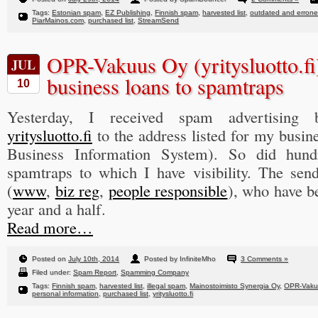
Tags:
Estonian spam
,
EZ Publishing
,
Finnish spam
,
harvested list
,
outdated and errone
PiarMainos.com
,
purchased list
,
StreamSend
OPR-Vakuus Oy (yritysluotto.fi
JUL
business loans to spamtraps
10
Yesterday, I received spam advertising 
yritysluotto.fi
to the address listed for my busin
Business Information System). So did hun
spamtraps to which I have visibility. The se
(
www
,
biz reg
,
people responsible
), who have be
year and a half.
Read more…
Posted on
July 10th, 2014
Posted by InfiniteMho
3 Comments »
Filed under:
Spam Report
,
Spamming Company
Tags:
Finnish spam
,
harvested list
,
illegal spam
,
Mainostoimisto Synergia Oy
,
OPR-Vaku
personal information
,
purchased list
,
yritysluotto.fi