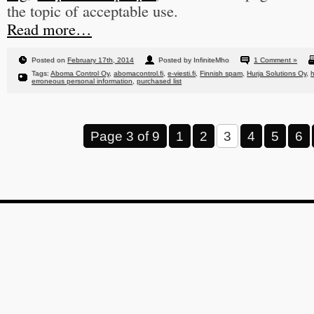
the topic of acceptable use.
Read more…
Posted on
February 17th, 2014
Posted by InfiniteMho
1 Comment »
Tags:
Aboma Control Oy
,
abomacontrol.fi
,
e-viesti.fi
,
Finnish spam
,
Hurja Solutions Oy
,
h
erroneous personal information
,
purchased list
Page 3 of 9
1
2
3
4
5
6