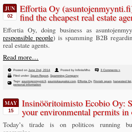
Effortia Oy (asuntojenmyynti.fi
JUN
find the cheapest real estate age
02
Effortia Oy, doing business as asuntojenmyyn
responsible people
) is spamming B2B regarding
real estate agents.
Read more…
Posted on
June 2nd, 2014
Posted by InfiniteMho
3 Comments »
Filed under:
Spam Report
,
Spamming Company
Tags:
asuntojenmyynti.fi
,
asuntokaupaksi.com
,
Effortia Oy
,
Finnish spam
,
harvested list
personal information
Insinööritoimisto Ecobio Oy: 
MAY
your environmental permits in 
15
Today’s tirade is on politicos running bus