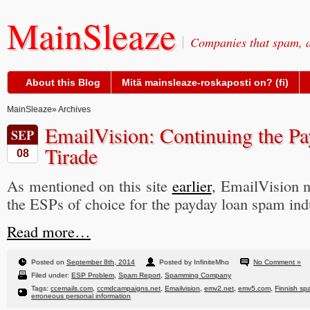
MainSleaze
Companies that spam, a
About this Blog
Mitä mainsleaze-roskaposti on? (fi)
MainSleaze
» Archives
EmailVision: Continuing the 
SEP
Tirade
08
As mentioned on this site
earlier
, EmailVision 
the ESPs of choice for the payday loan spam ind
Read more…
Posted on
September 8th, 2014
Posted by InfiniteMho
No Comment »
Filed under:
ESP Problem
,
Spam Report
,
Spamming Company
Tags:
ccemails.com
,
ccmdcampaigns.net
,
Emailvision
,
emv2.net
,
emv5.com
,
Finnish sp
erroneous personal information