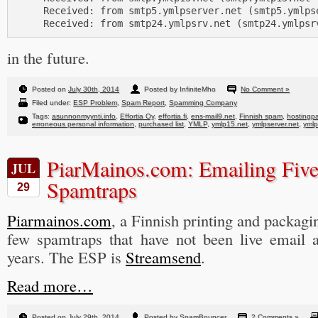
     Received: from smtp5.ymlpserver.net (smtp5.ymlpse
in the future.
Posted on
July 30th, 2014
Posted by InfiniteMho
No Comment »
Filed under:
ESP Problem
,
Spam Report
,
Spamming Company
Tags:
asunnonmyynti.info
,
Effortia Oy
,
effortia.fi
,
ens-mail9.net
,
Finnish spam
,
hostingpa
erroneous personal information
,
purchased list
,
YMLP
,
ymlp15.net
,
ymlpserver.net
,
ymlp
PiarMainos.com: Emailing Fiv
JUL
Spamtraps
29
Piarmainos.com
, a Finnish printing and packagi
few spamtraps that have not been live email a
years. The ESP is
Streamsend
.
Read more…
Posted on
July 29th, 2014
Posted by SpamBouncer
2 Comments »