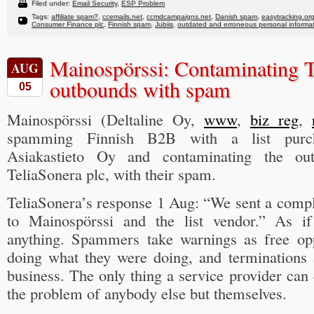
Filed under:
Email Security
,
ESP Problem
Tags:
affiliate spam?
,
ccemails.net
,
ccmdcampaigns.net
,
Danish spam
,
easytracking.or
Consumer Finance plc
,
Finnish spam
,
Jubiis
,
outdated and erroneous personal informa
Mainospörssi: Contaminating T
AUG
outbounds with spam
05
Mainospörssi (Deltaline Oy,
www
,
biz reg
,
spamming Finnish B2B with a list pur
Asiakastieto Oy and contaminating the ou
TeliaSonera plc, with their spam.
TeliaSonera’s response 1 Aug: “We sent a compl
to Mainospörssi and the list vendor.” As if
anything. Spammers take warnings as free opp
doing what they were doing, and terminations 
business. The only thing a service provider ca
the problem of anybody else but themselves.