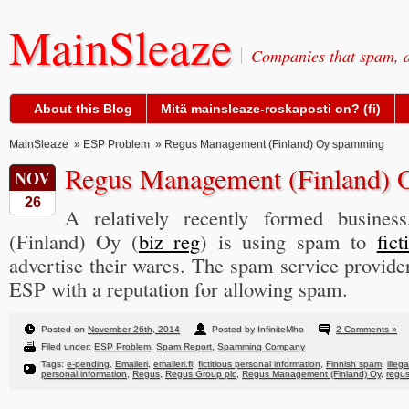
MainSleaze
Companies that spam, a
About this Blog
Mitä mainsleaze-roskaposti on? (fi)
MainSleaze
»
ESP Problem
» Regus Management (Finland) Oy spamming
Regus Management (Finland)
NOV
26
A relatively recently formed busine
(Finland) Oy (
biz reg
) is using spam to
fic
advertise their wares. The spam service provide
ESP with a reputation for allowing spam.
Posted on
November 26th, 2014
Posted by InfiniteMho
2 Comments »
Filed under:
ESP Problem
,
Spam Report
,
Spamming Company
Tags:
e-pending
,
Emaileri
,
emaileri.fi
,
fictitious personal information
,
Finnish spam
,
illeg
personal information
,
Regus
,
Regus Group plc
,
Regus Management (Finland) Oy
,
regu