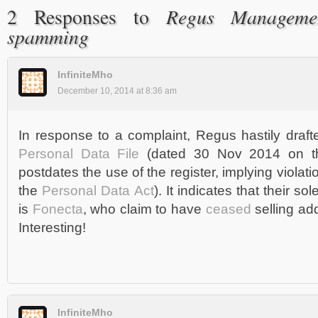
Regus Manageme
2 Responses to
spamming
InfiniteMho
December 10, 2014 at 8:36 am
In response to a complaint, Regus hastily draf
Personal Data File
(dated 30 Nov 2014 on th
postdates the use of the register, implying violat
the
Personal Data Act
). It indicates that their so
is
Fonecta
, who claim to have
ceased
selling ad
Interesting!
InfiniteMho