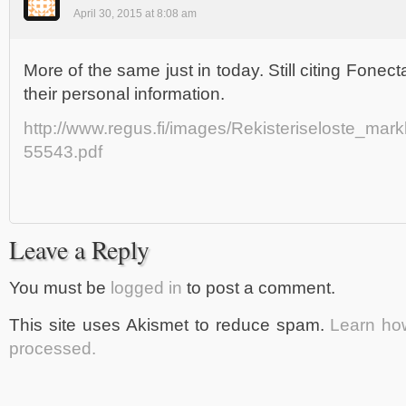
April 30, 2015 at 8:08 am
More of the same just in today. Still citing Fonec
their personal information.
http://www.regus.fi/images/Rekisteriseloste_mark
55543.pdf
Leave a Reply
You must be
logged in
to post a comment.
This site uses Akismet to reduce spam.
Learn ho
processed.