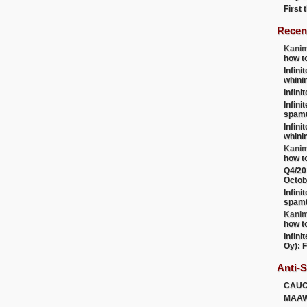
First
Recen
Kanim
how t
Infini
whini
Infini
Infini
spamt
Infini
whini
Kanim
how t
Q4/20
Octob
Infini
spamt
Kanim
how t
Infini
Oy): F
Anti-
CAU
MAA