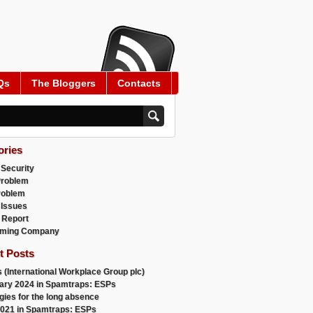
Qs
The Bloggers
Contacts
ories
 Security
Problem
roblem
 Issues
 Report
ming Company
t Posts
 (International Workplace Group plc)
ary 2024 in Spamtraps: ESPs
gies for the long absence
021 in Spamtraps: ESPs