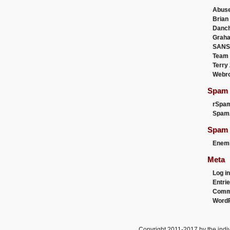
Abus
Brian
Danc
Graha
SANS
Team
Terry
Webr
Spam F
rSpa
Spam
Spam 
Enemi
Meta
Log in
Entri
Comm
WordP
Copyright 2011-2017 by the indiv