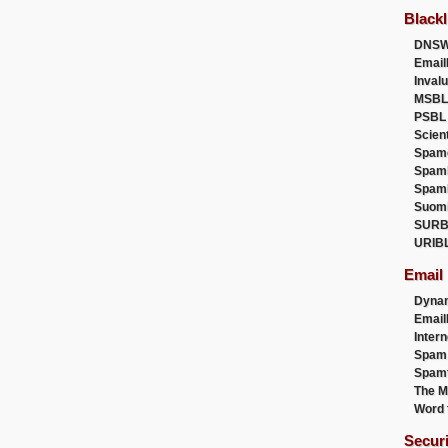
Blackl
DNSW
Email
Inval
MSBL
PSBL
Scien
Spam
Spam
Spam
Suom
SURB
URIB
Email
Dyna
Emai
Intern
Spam
Spamt
The M
Word 
Secur