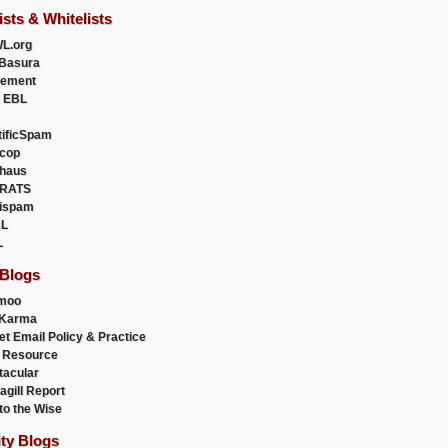
ists & Whitelists
L.org
Basura
uement
 EBL
tificSpam
cop
haus
RATS
ispam
L
L
 Blogs
moo
lKarma
et Email Policy & Practice
 Resource
acular
agill Report
to the Wise
ity Blogs