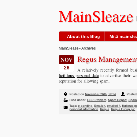
MainSleaze
About this Blog
Mitä mainslea
MainSleaze
» Archives
Regus Management
NOV
26
A relatively recently formed bu
fictitious personal data
to advertise their w
reputation for allowing spam.
Posted on
November 26th, 2014
Posted 
Filed under:
ESP Problem
,
Spam Report
,
Spam
Tags:
e-pending
,
Emaileri
,
emaileri.fi
,
fictitious 
personal information
,
Regus
,
Regus Group plc
,