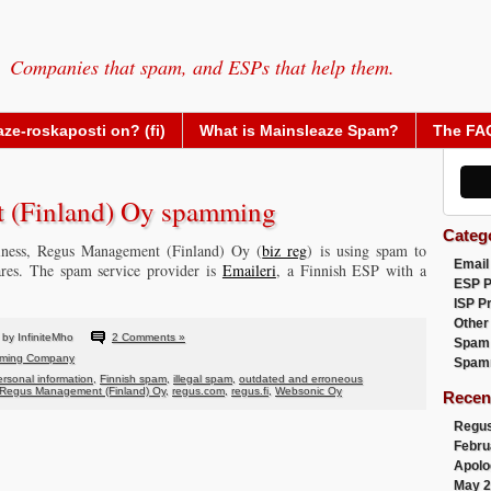
Companies that spam, and ESPs that help them.
ze-roskaposti on? (fi)
What is Mainsleaze Spam?
The FA
 (Finland) Oy spamming
Categ
siness, Regus Management (Finland) Oy (
biz reg
) is using spam to
Email
ares. The spam service provider is
Emaileri
, a Finnish ESP with a
ESP 
ISP P
Other
by InfiniteMho
2 Comments »
Spam
ming Company
Spam
personal information
,
Finnish spam
,
illegal spam
,
outdated and erroneous
Regus Management (Finland) Oy
,
regus.com
,
regus.fi
,
Websonic Oy
Recen
Regus
Febru
Apolo
May 2