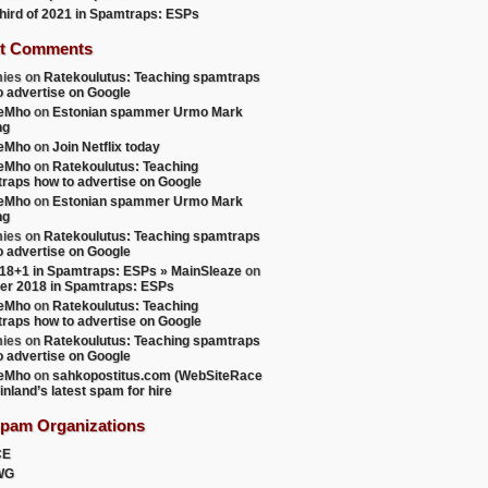
 third of 2021 in Spamtraps: ESPs
t Comments
ies
on
Ratekoulutus: Teaching spamtraps
o advertise on Google
teMho
on
Estonian spammer Urmo Mark
ng
teMho
on
Join Netflix today
teMho
on
Ratekoulutus: Teaching
raps how to advertise on Google
teMho
on
Estonian spammer Urmo Mark
ng
ies
on
Ratekoulutus: Teaching spamtraps
o advertise on Google
18+1 in Spamtraps: ESPs » MainSleaze
on
er 2018 in Spamtraps: ESPs
teMho
on
Ratekoulutus: Teaching
raps how to advertise on Google
ies
on
Ratekoulutus: Teaching spamtraps
o advertise on Google
teMho
on
sahkopostitus.com (WebSiteRace
inland’s latest spam for hire
Spam Organizations
CE
WG