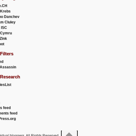
e.CH
 Krebs
ho Danchev
m Cluley
 ISC
 Cymru
 Zink
oot
ilters
md
Assassin
Research
esList
es feed
ents feed
ress.org
idual bloggers. All Rights Reserved.