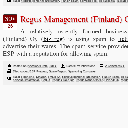
Tags:
fictitious personal information
,
Finnish spam
,
harvested list
,
illegal spam
,
outdated
Regus Management (Finland)
NOV
26
A relatively recently formed busine
(Finland) Oy (
biz reg
) is using spam to
fic
advertise their wares. The spam service provide
ESP with a reputation for allowing spam.
Posted on
November 26th, 2014
Posted by InfiniteMho
2 Comments »
Filed under:
ESP Problem
,
Spam Report
,
Spamming Company
Tags:
e-pending
,
Emaileri
,
emaileri.fi
,
fictitious personal information
,
Finnish spam
,
illeg
personal information
,
Regus
,
Regus Group plc
,
Regus Management (Finland) Oy
,
regu