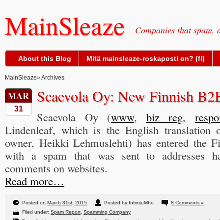
MainSleaze
Companies that spam, a
About this Blog
Mitä mainsleaze-roskaposti on? (fi)
MainSleaze
» Archives
Scaevola Oy: New Finnish B
MAR
31
Scaevola Oy (
www
,
biz reg
,
respo
Lindenleaf, which is the English translation
owner, Heikki Lehmuslehti) has entered the F
with a spam that was sent to addresses 
comments on websites.
Read more…
Posted on
March 31st, 2015
Posted by InfiniteMho
8 Comments »
Filed under:
Spam Report
,
Spamming Company