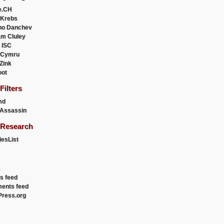
e.CH
 Krebs
ho Danchev
m Cluley
 ISC
 Cymru
 Zink
oot
ilters
md
Assassin
Research
esList
es feed
ents feed
ress.org