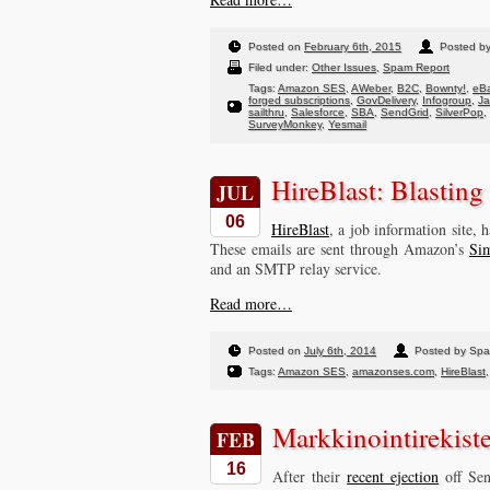
Posted on
February 6th, 2015
Posted b
Filed under:
Other Issues
,
Spam Report
Tags:
Amazon SES
,
AWeber
,
B2C
,
Bownty!
,
eBa
forged subscriptions
,
GovDelivery
,
Infogroup
,
J
sailthru
,
Salesforce
,
SBA
,
SendGrid
,
SilverPop
,
SurveyMonkey
,
Yesmail
HireBlast: Blasting
JUL
06
HireBlast
, a job information site,
These emails are sent through Amazon’s
Sim
and an SMTP relay service.
Read more…
Posted on
July 6th, 2014
Posted by Sp
Tags:
Amazon SES
,
amazonses.com
,
HireBlast
Markkinointirekist
FEB
16
After their
recent ejection
off Sen