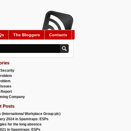
Qs
The Bloggers
Contacts
ories
 Security
Problem
roblem
 Issues
 Report
ming Company
t Posts
 (International Workplace Group plc)
ary 2024 in Spamtraps: ESPs
gies for the long absence
021 in Spamtraps: ESPs