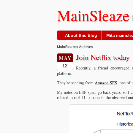
MainSleaze
About this Blog
Mitä mainslea
MainSleaze
» Archives
Join Netflix today
MAY
12
Recently, a friend encouraged
platform.
They’re sending from
Amazon SES
, one of 
My notes on ESP spam go back years, so I can
related to
in the observed ou
netflix.com