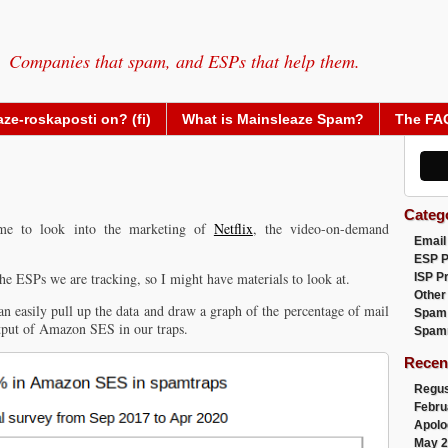
Companies that spam, and ESPs that help them.
ze-roskaposti on? (fi)
What is Mainsleaze Spam?
The FA
Categ
 me to look into the marketing of
Netflix
, the video-on-demand
Email
ESP 
the ESPs we are tracking, so I might have materials to look at.
ISP P
Other
 easily pull up the data and draw a graph of the percentage of mail
Spam
tput of Amazon SES in our traps.
Spam
Recen
Regus
Febru
Apolo
May 2