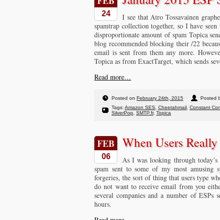
FEB
24
I see that Atro Tossavainen graph
spamtrap collection together, so I have seen
disproportionate amount of spam Topica sends
blog recommended blocking their /22 because
email is sent from them any more. However
Topica as from ExactTarget, which sends sev
Read more…
Posted on
February 24th, 2015
Posted 
Tags:
Amazon SES
,
Cheetahmail
,
Constant Con
SilverPop
,
SMTP.fr
,
Topica
When Users Reall
FEB
06
As I was looking through today’s 
spam sent to some of my most amusing sp
forgeries, the sort of thing that users type w
do not want to receive email from you eith
several companies and a number of ESPs sen
hours.
Read more…