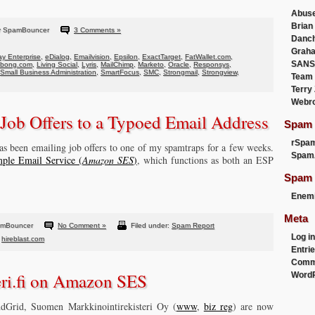
Abus
Brian
y SpamBouncer
3 Comments »
Danc
Graha
y Enterprise
,
eDialog
,
Emailvision
,
Epsilon
,
ExactTarget
,
FatWallet.com
,
SANS
abong.com
,
Living Social
,
Lyris
,
MailChimp
,
Marketo
,
Oracle
,
Responsys
,
Small Business Administration
,
SmartFocus
,
SMC
,
Strongmail
,
Strongview
,
Team
Terry
Webr
 Job Offers to a Typoed Email Address
Spam F
rSpa
 has been emailing job offers to one of my spamtraps for a few weeks.
Spam
ple Email Service (
Amazon SES
)
, which functions as both an ESP
Spam 
Enemi
Meta
amBouncer
No Comment »
Filed under:
Spam Report
Log in
,
hireblast.com
Entri
Comm
eri.fi on Amazon SES
WordP
dGrid, Suomen Markkinointirekisteri Oy (
www
,
biz reg
) are now