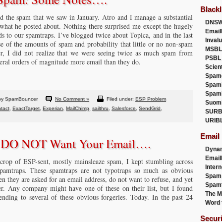
Blackl
ed the spam that we saw in January. Atro and I manage a substantial
DNSW
 what he posted about. Nothing there surprised me except the hugely
Email
 to our spamtraps. I’ve blogged twice about Topica, and in the last
Inval
 of the amounts of spam and probability that little or no non-spam
MSBL
, I did not realize that we were seeing twice as much spam from
PSBL
eral orders of magnitude more email than they do.
Scien
Spam
Spam
Spam
by SpamBouncer
No Comment »
Filed under:
ESP Problem
Suom
tact
,
ExactTarget
,
Experian
,
MailChimp
,
sailthru
,
Salesforce
,
SendGrid
,
SURB
URIB
Email
y DO NOT Want Your Email….
Dyna
Emai
crop of ESP-sent, mostly mainsleaze spam, I kept stumbling across
Intern
amtraps. These spamtraps are not typotraps so much as obvious
Spam
hen they are asked for an email address, do not want to refuse, and yet
Spamt
er. Any company might have one of these on their list, but I found
The M
ding to several of these obvious forgeries. Today. In the past 24
Word 
Secur