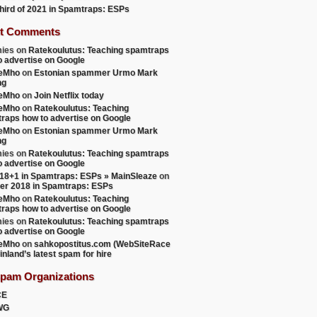
 third of 2021 in Spamtraps: ESPs
t Comments
ies
on
Ratekoulutus: Teaching spamtraps
o advertise on Google
teMho
on
Estonian spammer Urmo Mark
ng
teMho
on
Join Netflix today
teMho
on
Ratekoulutus: Teaching
raps how to advertise on Google
teMho
on
Estonian spammer Urmo Mark
ng
ies
on
Ratekoulutus: Teaching spamtraps
o advertise on Google
18+1 in Spamtraps: ESPs » MainSleaze
on
er 2018 in Spamtraps: ESPs
teMho
on
Ratekoulutus: Teaching
raps how to advertise on Google
ies
on
Ratekoulutus: Teaching spamtraps
o advertise on Google
teMho
on
sahkopostitus.com (WebSiteRace
inland’s latest spam for hire
Spam Organizations
CE
WG