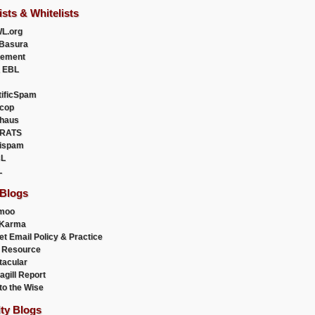
ists & Whitelists
L.org
Basura
uement
 EBL
tificSpam
cop
haus
RATS
ispam
L
L
 Blogs
moo
lKarma
et Email Policy & Practice
 Resource
acular
agill Report
to the Wise
ity Blogs