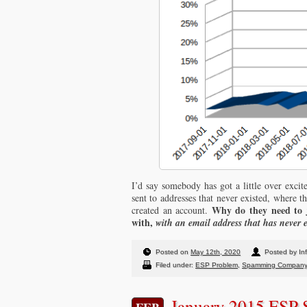
I’d say somebody has got a little over excit
sent to addresses that never existed, where th
Why do they need to j
created an account.
with,
with an email address that has never 
Posted on
May 12th, 2020
Posted by In
Filed under:
ESP Problem
,
Spamming Compan
January 2015 ESP