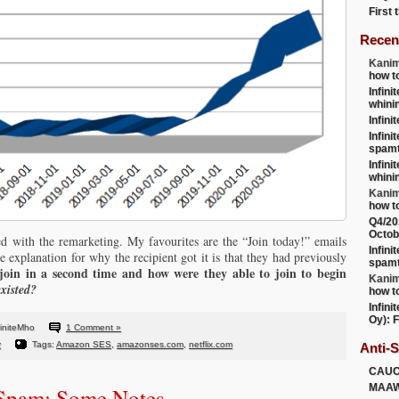
First
Recen
Kanim
how t
Infini
whini
Infini
Infini
spamt
Infini
whini
Kanim
how t
Q4/20
Octob
ed with the remarketing. My favourites are the “Join today!” emails
Infini
e explanation for why the recipient got it is that they had previously
spamt
oin in a second time and how were they able to join to begin
Kanim
existed?
how t
Infini
Oy): F
finiteMho
1 Comment »
y
Tags:
Amazon SES
,
amazonses.com
,
netflix.com
Anti-
CAU
MAA
 Spam: Some Notes….