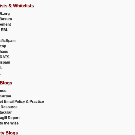
ists & Whitelists
L.org
Basura
uement
 EBL
tificSpam
cop
haus
RATS
ispam
L
L
 Blogs
moo
lKarma
et Email Policy & Practice
 Resource
acular
agill Report
to the Wise
ity Blogs