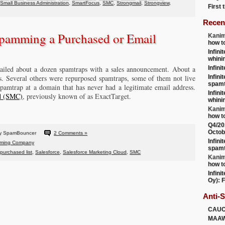
Small Business Administration
,
SmartFocus
,
SMC
,
Strongmail
,
Strongview
,
First
Recen
pamming a Purchased or Email
Kanim
how t
Infini
whini
iled about a dozen spamtraps with a sales announcement. About a
Infini
s. Several others were repurposed spamtraps, some of them not live
Infini
spamt
spamtrap at a domain that has never had a legitimate email address.
Infini
ud (SMC)
, previously known of as ExactTarget.
whini
Kanim
how t
Q4/20
Octob
by SpamBouncer
2 Comments »
Infini
ming Company
spamt
purchased list
,
Salesforce
,
Salesforce Marketing Cloud
,
SMC
Kanim
how t
Infini
Oy): F
Anti-
CAU
MAA