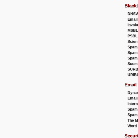
Blackl
DNSW
Email
Inval
MSBL
PSBL
Scien
Spam
Spam
Spam
Suom
SURB
URIB
Email
Dyna
Emai
Intern
Spam
Spamt
The M
Word 
Secur