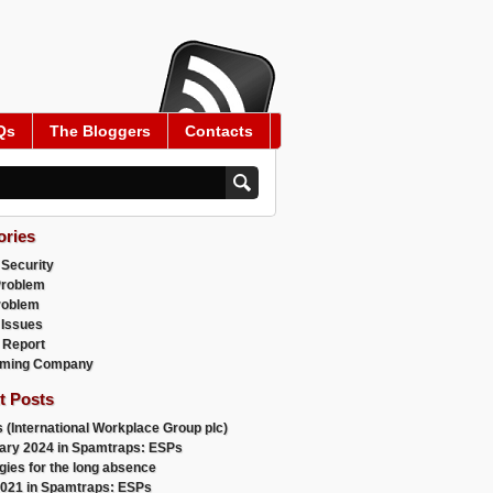
Qs
The Bloggers
Contacts
ories
 Security
Problem
roblem
 Issues
 Report
ming Company
t Posts
 (International Workplace Group plc)
ary 2024 in Spamtraps: ESPs
gies for the long absence
021 in Spamtraps: ESPs