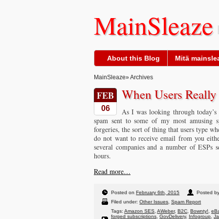
MainSleaze
About this Blog
Mitä mainslea
MainSleaze
» Archives
When Users Reall
FEB
06
As I was looking through today’s 
spam sent to some of my most amusing sp
forgeries, the sort of thing that users type w
do not want to receive email from you eith
several companies and a number of ESPs sen
hours.
Read more…
Posted on
February 6th, 2015
Posted b
Filed under:
Other Issues
,
Spam Report
Tags:
Amazon SES
,
AWeber
,
B2C
,
Bownty!
,
eBa
forged subscriptions
,
GovDelivery
,
Infogroup
,
J