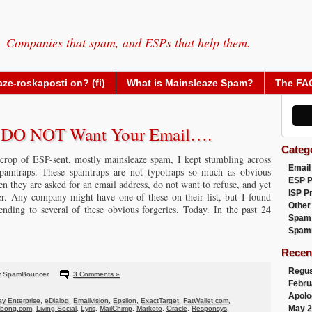
Companies that spam, and ESPs that help them.
ze-roskaposti on? (fi)
What is Mainsleaze Spam?
The FA
y DO NOT Want Your Email….
Categ
crop of ESP-sent, mostly mainsleaze spam, I kept stumbling across
Email
amtraps. These spamtraps are not typotraps so much as obvious
ESP 
hen they are asked for an email address, do not want to refuse, and yet
ISP P
er. Any company might have one of these on their list, but I found
Other
ding to several of these obvious forgeries. Today. In the past 24
Spam
Spam
Recen
Regus
y SpamBouncer
3 Comments »
Febru
Apolo
y Enterprise
,
eDialog
,
Emailvision
,
Epsilon
,
ExactTarget
,
FatWallet.com
,
May 2
abong.com
,
Living Social
,
Lyris
,
MailChimp
,
Marketo
,
Oracle
,
Responsys
,