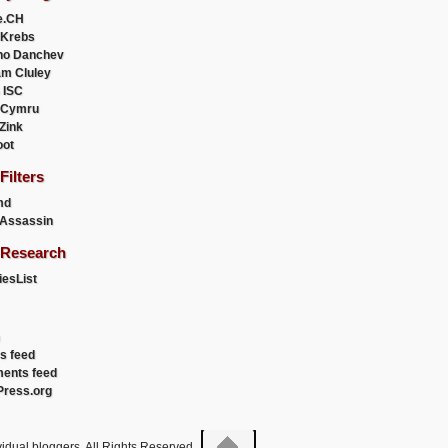
e.CH
 Krebs
ho Danchev
m Cluley
 ISC
 Cymru
 Zink
oot
ilters
md
Assassin
Research
esList
es feed
ents feed
ress.org
idual bloggers. All Rights Reserved.