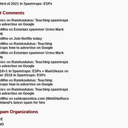
 third of 2021 in Spamtraps: ESPs
t Comments
ies
on
Ratekoulutus: Teaching spamtraps
o advertise on Google
teMho
on
Estonian spammer Urmo Mark
ng
teMho
on
Join Netflix today
teMho
on
Ratekoulutus: Teaching
raps how to advertise on Google
teMho
on
Estonian spammer Urmo Mark
ng
ies
on
Ratekoulutus: Teaching spamtraps
o advertise on Google
18+1 in Spamtraps: ESPs » MainSleaze
on
er 2018 in Spamtraps: ESPs
teMho
on
Ratekoulutus: Teaching
raps how to advertise on Google
ies
on
Ratekoulutus: Teaching spamtraps
o advertise on Google
teMho
on
sahkopostitus.com (WebSiteRace
inland’s latest spam for hire
Spam Organizations
CE
WG