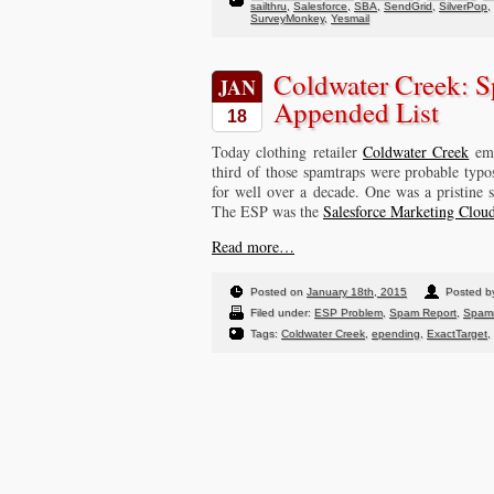
sailthru
,
Salesforce
,
SBA
,
SendGrid
,
SilverPop
,
SurveyMonkey
,
Yesmail
Coldwater Creek: S
JAN
Appended List
18
Today clothing retailer
Coldwater Creek
ema
third of those spamtraps were probable typo
for well over a decade. One was a pristine 
The ESP was the
Salesforce Marketing Clo
Read more…
Posted on
January 18th, 2015
Posted 
Filed under:
ESP Problem
,
Spam Report
,
Spam
Tags:
Coldwater Creek
,
epending
,
ExactTarget
,