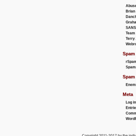
Abus
Brian
Danc
Graha
SANS
Team
Terry
Webr
Spam F
rSpa
Spam
Spam 
Enemi
Meta
Log in
Entri
Comm
WordP
Copyright 2011-2017 by the indiv