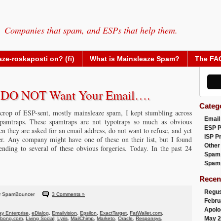
Companies that spam, and ESPs that help them.
ze-roskaposti on? (fi)
What is Mainsleaze Spam?
The FA
y DO NOT Want Your Email….
Categ
crop of ESP-sent, mostly mainsleaze spam, I kept stumbling across
Email
amtraps. These spamtraps are not typotraps so much as obvious
ESP 
hen they are asked for an email address, do not want to refuse, and yet
ISP P
er. Any company might have one of these on their list, but I found
Other
ding to several of these obvious forgeries. Today. In the past 24
Spam
Spam
Recen
Regus
y SpamBouncer
3 Comments »
Febru
Apolo
y Enterprise
,
eDialog
,
Emailvision
,
Epsilon
,
ExactTarget
,
FatWallet.com
,
May 2
abong.com
,
Living Social
,
Lyris
,
MailChimp
,
Marketo
,
Oracle
,
Responsys
,