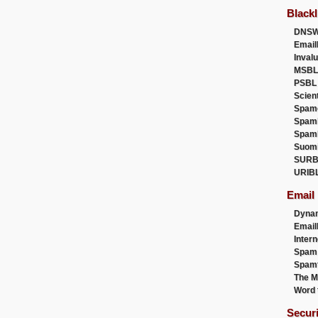
Blackl
DNSW
Email
Inval
MSBL
PSBL
Scien
Spam
Spam
Spam
Suom
SURB
URIB
Email
Dyna
Emai
Intern
Spam
Spamt
The M
Word 
Secur