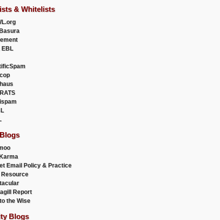
ists & Whitelists
L.org
Basura
uement
 EBL
tificSpam
cop
haus
RATS
ispam
L
L
 Blogs
moo
lKarma
et Email Policy & Practice
 Resource
acular
agill Report
to the Wise
ity Blogs