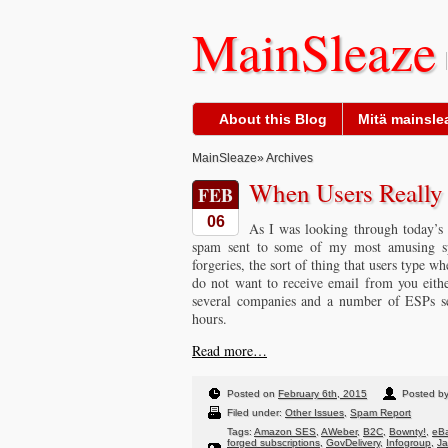
MainSleaze
About this Blog
Mitä mainslea
MainSleaze
» Archives
When Users Reall
FEB
06
As I was looking through today’s 
spam sent to some of my most amusing sp
forgeries, the sort of thing that users type w
do not want to receive email from you eith
several companies and a number of ESPs sen
hours.
Read more…
Posted on
February 6th, 2015
Posted b
Filed under:
Other Issues
,
Spam Report
Tags:
Amazon SES
,
AWeber
,
B2C
,
Bownty!
,
eBa
forged subscriptions
,
GovDelivery
,
Infogroup
,
J