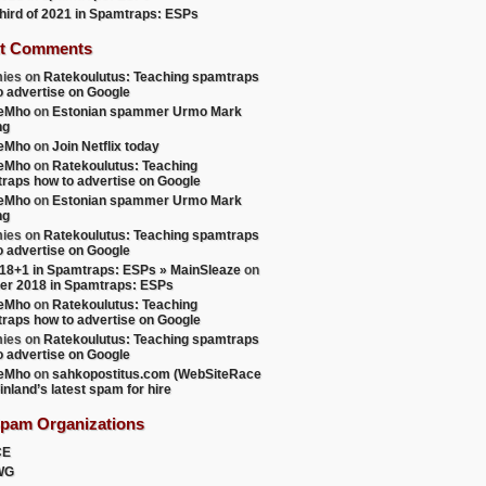
 third of 2021 in Spamtraps: ESPs
t Comments
ies
on
Ratekoulutus: Teaching spamtraps
o advertise on Google
teMho
on
Estonian spammer Urmo Mark
ng
teMho
on
Join Netflix today
teMho
on
Ratekoulutus: Teaching
raps how to advertise on Google
teMho
on
Estonian spammer Urmo Mark
ng
ies
on
Ratekoulutus: Teaching spamtraps
o advertise on Google
18+1 in Spamtraps: ESPs » MainSleaze
on
er 2018 in Spamtraps: ESPs
teMho
on
Ratekoulutus: Teaching
raps how to advertise on Google
ies
on
Ratekoulutus: Teaching spamtraps
o advertise on Google
teMho
on
sahkopostitus.com (WebSiteRace
inland’s latest spam for hire
Spam Organizations
CE
WG