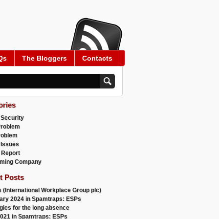
Qs
The Bloggers
Contacts
ories
 Security
Problem
roblem
 Issues
 Report
ming Company
t Posts
 (International Workplace Group plc)
ary 2024 in Spamtraps: ESPs
gies for the long absence
021 in Spamtraps: ESPs