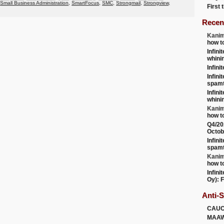
Small Business Administration
,
SmartFocus
,
SMC
,
Strongmail
,
Strongview
,
First
Recen
Kanim
how t
Infini
whini
Infini
Infini
spamt
Infini
whini
Kanim
how t
Q4/20
Octob
Infini
spamt
Kanim
how t
Infini
Oy): F
Anti-
CAU
MAA