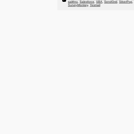
sailthru
,
Salesforce
,
SBA
,
SendGrid
,
SilverPop
,
SurveyMonkey
,
Yesmail