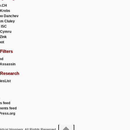
e.CH
 Krebs
ho Danchev
m Cluley
 ISC
 Cymru
 Zink
oot
ilters
md
Assassin
Research
esList
es feed
ents feed
ress.org
idual bloggers. All Rights Reserved.