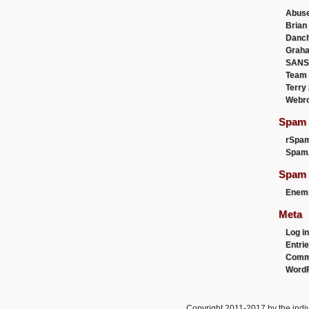
Abus
Brian
Danc
Graha
SANS
Team
Terry
Webr
Spam F
rSpa
Spam
Spam 
Enemi
Meta
Log in
Entri
Comm
WordP
Copyright 2011-2017 by the indiv