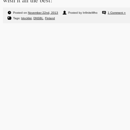
Posted on
November 22nd, 2013
Posted by InfiniteMho
1 Comment »
Tags:
blocklist
,
DNSBL
,
Finland