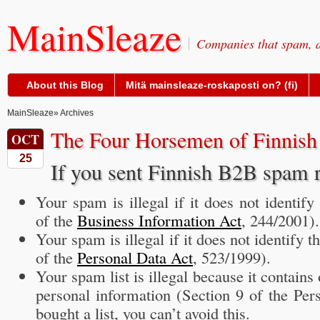
MainSleaze
Companies that spam, a
About this Blog
Mitä mainsleaze-roskaposti on? (fi)
MainSleaze
» Archives
The Four Horsemen of Finnis
OCT
25
If you sent Finnish B2B spam 
Your spam is illegal if it does not identify
of the
Business Information Act
, 244/2001).
Your spam is illegal if it does not identify t
of the
Personal Data Act
, 523/1999).
Your spam list is illegal because it contain
personal information (Section 9 of the Per
bought a list, you can’t avoid this.