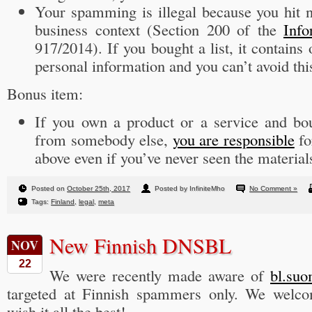
Your spamming is illegal because you hit n
business context (Section 200 of the
Info
917/2014). If you bought a list, it contains
personal information and you can’t avoid thi
Bonus item:
If you own a product or a service and b
from somebody else,
you are responsible
fo
above even if you’ve never seen the material
Posted on
October 25th, 2017
Posted by InfiniteMho
No Comment »
Tags:
Finland
,
legal
,
meta
New Finnish DNSBL
NOV
22
We were recently made aware of
bl.suo
targeted at Finnish spammers only. We welc
wish it all the best!