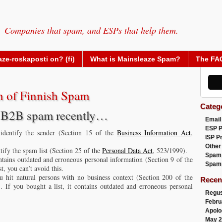
Companies that spam, and ESPs that help them.
ze-roskaposti on? (fi)
What is Mainsleaze Spam?
The FA
 of Finnish Spam
Categ
sh B2B spam recently…
Email
ESP 
 identify the sender (Section 15 of the
Business Information Act
,
ISP P
Other
ntify the spam list (Section 25 of the
Personal Data Act
, 523/1999).
Spam
ontains outdated and erroneous personal information (Section 9 of the
Spam
t, you can’t avoid this.
 hit natural persons with no business context (Section 200 of the
Recen
. If you bought a list, it contains outdated and erroneous personal
Regus
Febru
Apolo
May 2