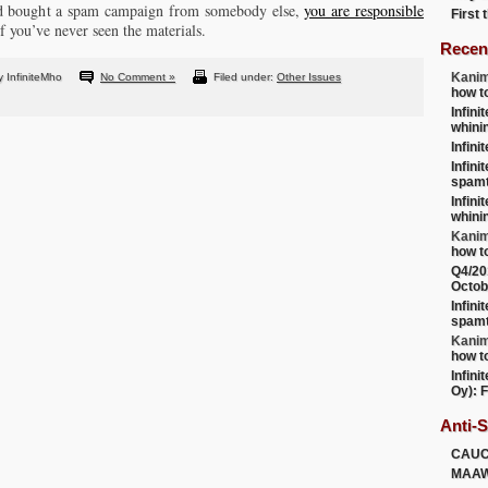
and bought a spam campaign from somebody else,
you are responsible
First
if you’ve never seen the materials.
Recen
Kanim
 InfiniteMho
No Comment »
Filed under:
Other Issues
how t
Infini
whini
Infini
Infini
spamt
Infini
whini
Kanim
how t
Q4/20
Octob
Infini
spamt
Kanim
how t
Infini
Oy): F
Anti-
CAU
MAA