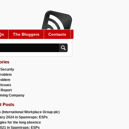
Qs
The Bloggers
Contacts
ories
 Security
Problem
roblem
 Issues
 Report
ming Company
t Posts
 (International Workplace Group plc)
ary 2024 in Spamtraps: ESPs
gies for the long absence
021 in Spamtraps: ESPs