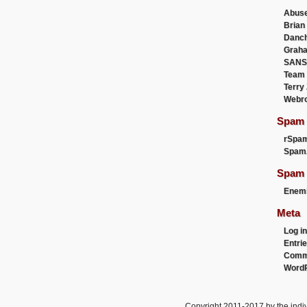
Abus
Brian
Danc
Graha
SANS
Team
Terry
Webr
Spam F
rSpa
Spam
Spam 
Enemi
Meta
Log in
Entri
Comm
WordP
Copyright 2011-2017 by the indiv