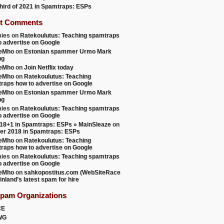
 third of 2021 in Spamtraps: ESPs
t Comments
ies
on
Ratekoulutus: Teaching spamtraps
o advertise on Google
teMho
on
Estonian spammer Urmo Mark
ng
teMho
on
Join Netflix today
teMho
on
Ratekoulutus: Teaching
raps how to advertise on Google
teMho
on
Estonian spammer Urmo Mark
ng
ies
on
Ratekoulutus: Teaching spamtraps
o advertise on Google
18+1 in Spamtraps: ESPs » MainSleaze
on
er 2018 in Spamtraps: ESPs
teMho
on
Ratekoulutus: Teaching
raps how to advertise on Google
ies
on
Ratekoulutus: Teaching spamtraps
o advertise on Google
teMho
on
sahkopostitus.com (WebSiteRace
inland’s latest spam for hire
Spam Organizations
CE
WG