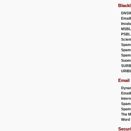
Blackl
DNSW
Email
Inval
MSBL
PSBL
Scien
Spam
Spam
Spam
Suom
SURB
URIB
Email
Dyna
Emai
Intern
Spam
Spamt
The M
Word 
Secur