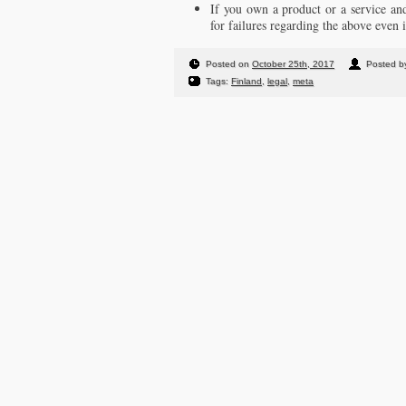
If you own a product or a service 
for failures regarding the above even 
Posted on
October 25th, 2017
Posted by
Tags:
Finland
,
legal
,
meta