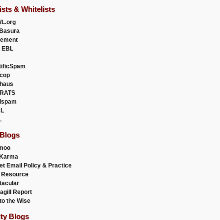
ists & Whitelists
L.org
Basura
uement
 EBL
tificSpam
cop
haus
RATS
ispam
L
L
 Blogs
moo
lKarma
et Email Policy & Practice
 Resource
acular
agill Report
to the Wise
ity Blogs