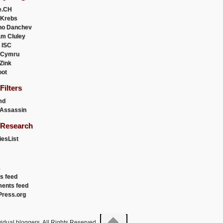
e.CH
 Krebs
ho Danchev
m Cluley
 ISC
 Cymru
 Zink
oot
ilters
md
Assassin
Research
esList
es feed
ents feed
ress.org
idual bloggers. All Rights Reserved.