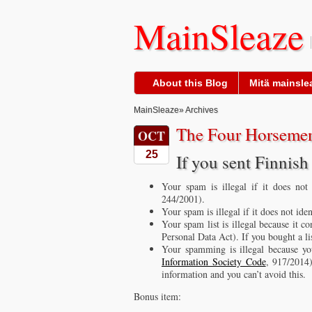
MainSleaze
About this Blog
Mitä mainslea
MainSleaze
» Archives
The Four Horsemen
OCT
25
If you sent Finni
Your spam is illegal if it does not
244/2001).
Your spam is illegal if it does not ide
Your spam list is illegal because it c
Personal Data Act). If you bought a lis
Your spamming is illegal because you
Information Society Code
, 917/2014)
information and you can’t avoid this.
Bonus item: